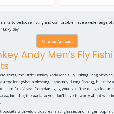
your shirts to be loose-fitting and comfortable, have a wide range of
r lucky day.
View on Amazon
onkey Andy Men’s Fly Fish
ts
se shirts, the
Little Donkey Andy Men’s Fly Fishing Long Sleeves 
o-repellent (what a blessing, especially during fishing), but they
nts harmful UV rays from damaging your skin. The design feature
ea, including the back, so you don’t have to worry about wearing
.
t pockets with velcro closures, a sunglasses and hanger loop, a uti