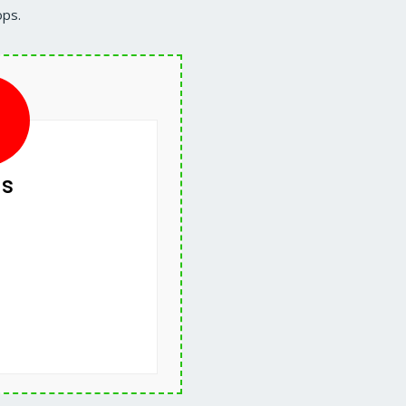
ops.
s