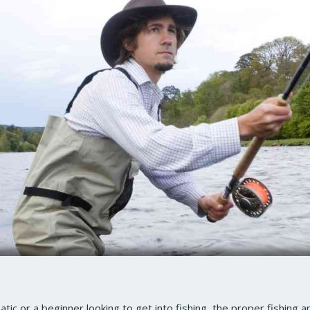
tic or a beginner looking to get into fishing, the proper fishing a