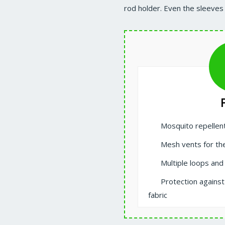
rod holder. Even the sleeves
Mosquito repellen
Mesh vents for the
Multiple loops and
Protection agains
fabric