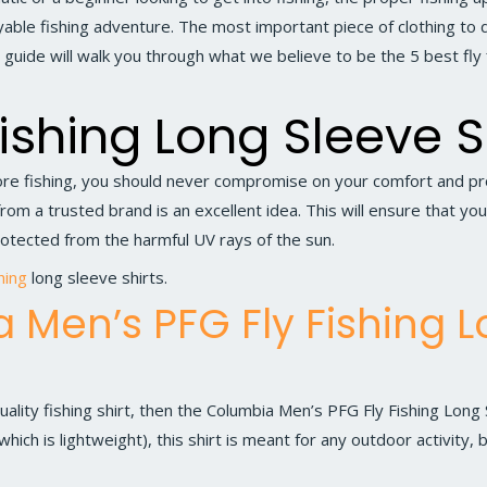
ble fishing adventure. The most important piece of clothing to do
is guide will walk you through what we believe to be the 5 best fly 
Fishing Long Sleeve S
e fishing, you should never compromise on your comfort and prot
rom a trusted brand is an excellent idea. This will ensure that yo
otected from the harmful UV rays of the sun.
shing
long sleeve shirts.
 Men’s PFG Fly Fishing 
uality fishing shirt, then the
Columbia Men’s PFG Fly Fishing Long 
hich is lightweight), this shirt is meant for any outdoor activity, b