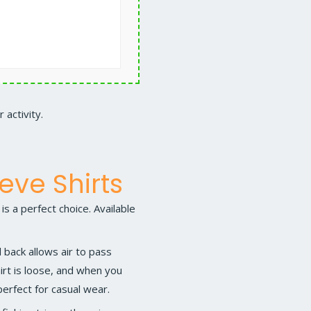
 activity.
eve Shirts
is a perfect choice. Available
back allows air to pass
hirt is loose, and when you
 perfect for casual wear.