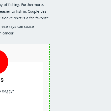
y of fishing. Furthermore,
asier to fish in. Couple this
 sleeve shirt is a fan favorite.
These rays can cause
n cancer.
s
o baggy”