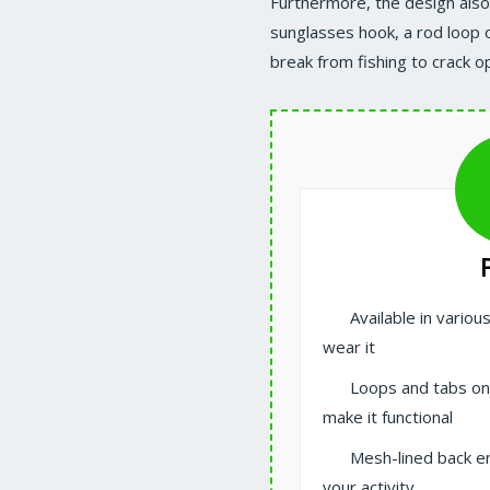
Furthermore, the design also 
sunglasses hook, a rod loop o
break from fishing to crack o
Available in vario
wear it
Loops and tabs on
make it functional
Mesh-lined back e
your activity