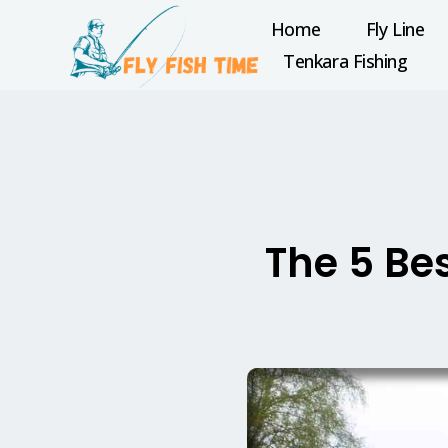
Home
Fly Line
Tenkara Fishing
The 5 Bes