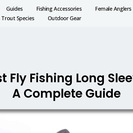
Guides
Fishing Accessories
Female Anglers
Trout Species
Outdoor Gear
t Fly Fishing Long Slee
A Complete Guide