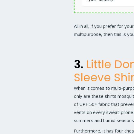
All in all, if you prefer for 
multipurpose, then this is you
3.
Little D
Sleeve Shir
When it comes to multi-purpo
only are these shirts mosquit
of UPF 50+ fabric that preve
vents on every sweat-prone ar
summers and humid seasons
Furthermore, it has four ches