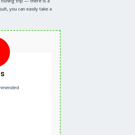
fishing trip — there is a
ult, you can easily take a
s
commended