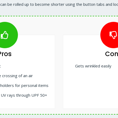
 can be rolled up to become shorter using the button tabs and lo
Pros
Con
t
Gets wrinkled easily
 crossing of an air
 holders for personal items
t UV rays through UPF 50+