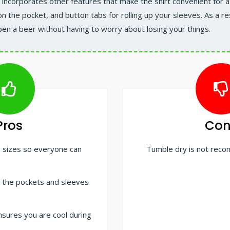
incorporates other features that make the shirt convenient for a 
n the pocket, and button tabs for rolling up your sleeves. As a res
pen a beer without having to worry about losing your things.
Pros
Con
us sizes so everyone can
Tumble dry is not re
 the pockets and sleeves
nsures you are cool during