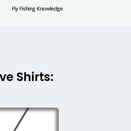
Fly Fishing Knowledge
ve Shirts: