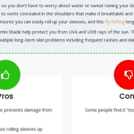
, so you don’t have to worry about water or sweat ruining your da
 to vents concealed in the shoulders that make it breathable and e
ensures you can easily roll up your sleeves, and this
fly fishing
long
Omni Shade help protect you from UVA and UVB rays of the sun. 
ultiple long-term skin problems including frequent rashes and ski
Pros
Con
ric prevents damage from
Some people find it “to
es rolling sleeves up