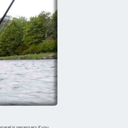
pparel is necessary if you