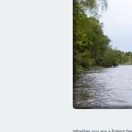
Whether you are a fishing fana