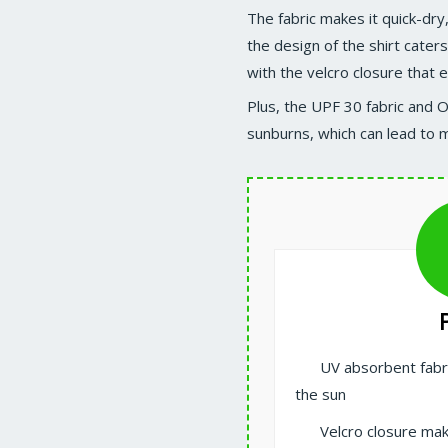
The fabric makes it quick-dry
the design of the shirt caters
with the velcro closure that 
Plus, the UPF 30 fabric and 
sunburns, which can lead to m
UV absorbent fab
the sun
Velcro closure mak