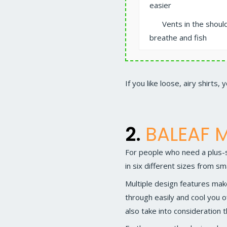
easier
Vents in the shoul
breathe and fish
If you like loose, airy shirts, 
2.
BALEAF M
For people who need a plus-si
in six different sizes from sm
Multiple design features mak
through easily and cool you o
also take into consideration t