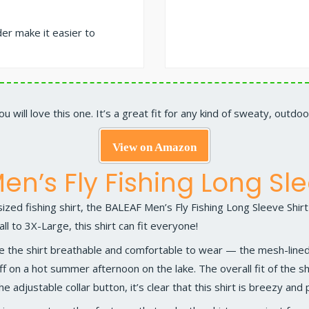
der make it easier to
you will love this one. It’s a great fit for any kind of sweaty, outdoor
View on Amazon
en’s Fly Fishing Long Sle
zed fishing shirt, the
BALEAF Men’s Fly Fishing Long Sleeve Shirt
all to 3X-Large, this shirt can fit everyone!
e the shirt breathable and comfortable to wear — the mesh-lined 
ff on a hot summer afternoon on the lake. The overall fit of the s
he adjustable collar button, it’s clear that this shirt is breezy and