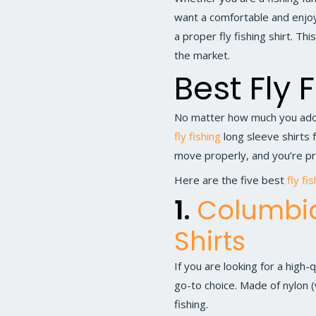
want a comfortable and enjoya
a proper fly fishing shirt. Th
the market.
Best Fly 
No matter how much you ador
fly fishing
long sleeve shirts f
move properly, and you’re pr
Here are the five best
fly fi
1.
Columbia
Shirts
If you are looking for a high-q
go-to choice. Made of nylon (w
fishing.