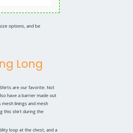
 size options, and be
ing Long
Shirts
are our favorite. Not
 also have a barrier made out
s mesh linings and mesh
 this shirt during the
lity loop at the chest, and a