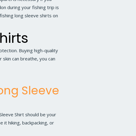
n during your fishing trip is
fishing long sleeve shirts on
hirts
ection. Buying high-quality
ur skin can breathe, you can
Long Sleeve
Sleeve Shirt
should be your
e it hiking, backpacking, or