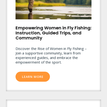
Empowering Women in Fly Fishing:
Instruction, Guided Trips, and
Community
Discover the Rise of Women in Fly Fishing –
Join a supportive community, learn from
experienced guides, and embrace the
empowerment of the sport.
LEARN MORE