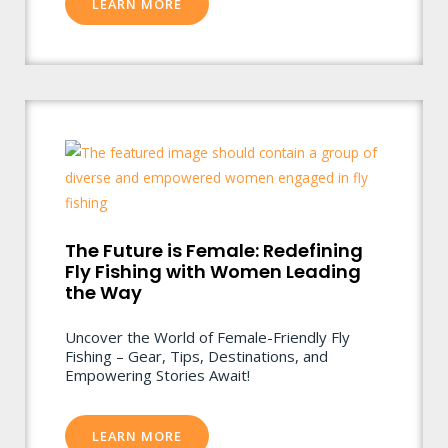
LEARN MORE
The Future is Female: Redefining
Fly Fishing with Women Leading
the Way
Uncover the World of Female-Friendly Fly
Fishing – Gear, Tips, Destinations, and
Empowering Stories Await!
LEARN MORE