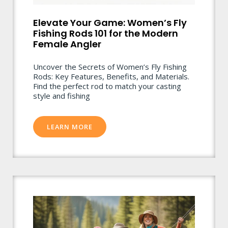
Elevate Your Game: Women’s Fly
Fishing Rods 101 for the Modern
Female Angler
Uncover the Secrets of Women’s Fly Fishing
Rods: Key Features, Benefits, and Materials.
Find the perfect rod to match your casting
style and fishing
LEARN MORE