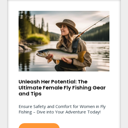
Unleash Her Potential: The
Ultimate Female Fly Fishing Gear
and Tips
Ensure Safety and Comfort for Women in Fly
Fishing – Dive into Your Adventure Today!