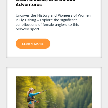
Adventures
Uncover the History and Pioneers of Women
in Fly Fishing – Explore the significant
contributions of female anglers to this
beloved sport
LEARN MORE