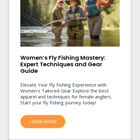
Women’s Fly Fishing Mastery:
Expert Techniques and Gear
Guide
Elevate Your Fly Fishing Experience with
Women’s Tailored Gear Explore the best
apparel and techniques for female anglers.
Start your fly fishing journey today!
LEARN MORE