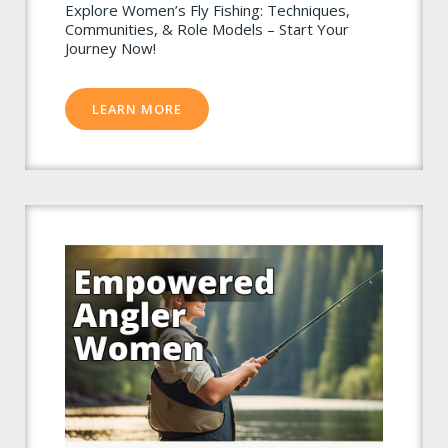
Explore Women’s Fly Fishing: Techniques,
Communities, & Role Models – Start Your
Journey Now!
LEARN MORE