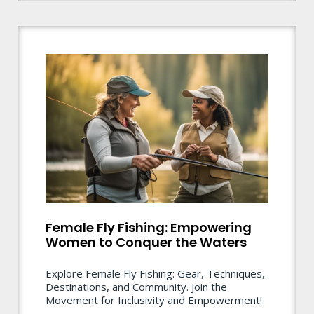
Female Fly Fishing: Empowering
Women to Conquer the Waters
Explore Female Fly Fishing: Gear, Techniques,
Destinations, and Community. Join the
Movement for Inclusivity and Empowerment!