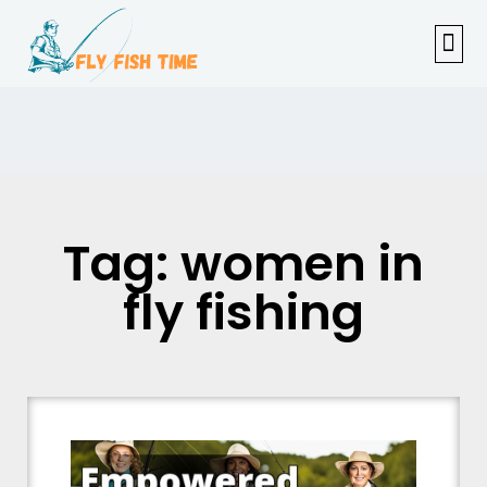
FISHI
FEMAL
FLY F
TENKAR
TROUT
OUTDOOR 
Tag: women in
fly fishing