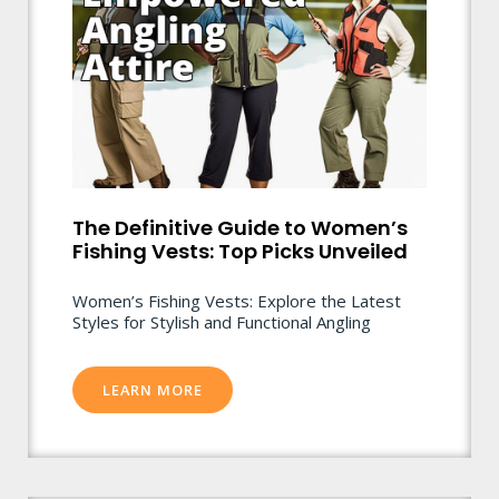
The Definitive Guide to Women’s
Fishing Vests: Top Picks Unveiled
Women’s Fishing Vests: Explore the Latest
Styles for Stylish and Functional Angling
LEARN MORE