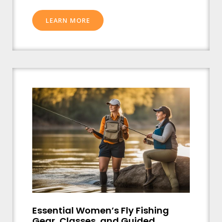
LEARN MORE
Essential Women’s Fly Fishing
Gear, Classes, and Guided