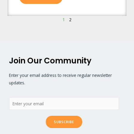
1
2
Join Our Community
Enter your email address to receive regular newsletter
updates.
SUBSCRIBE