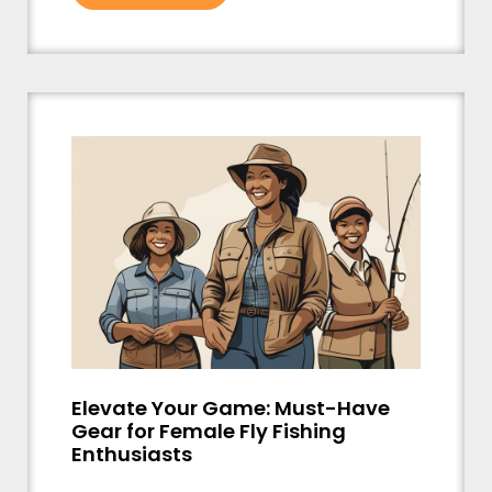
Elevate Your Game: Must-Have
Gear for Female Fly Fishing
Enthusiasts