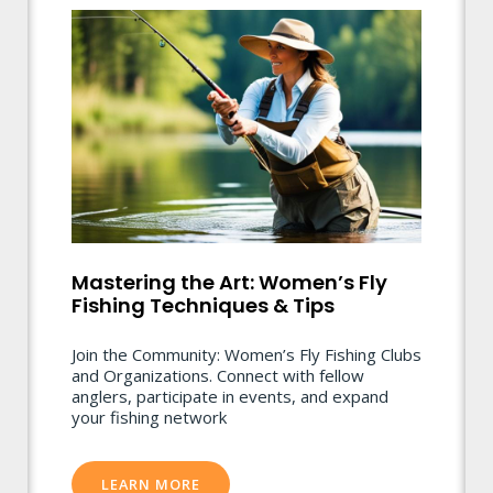
Mastering the Art: Women’s Fly
Fishing Techniques & Tips
Join the Community: Women’s Fly Fishing Clubs
and Organizations. Connect with fellow
anglers, participate in events, and expand
your fishing network
LEARN MORE