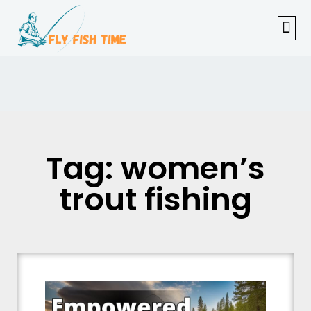
FISHI
FEMAL
FLY F
TENKAR
TROUT
OUTDOOR 
Tag: women’s
trout fishing