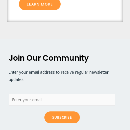
LEARN MORE
Join Our Community
Enter your email address to receive regular newsletter
updates.
SUBSCRIBE