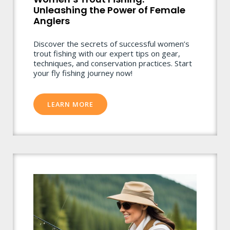
Unleashing the Power of Female
Anglers
Discover the secrets of successful women’s
trout fishing with our expert tips on gear,
techniques, and conservation practices. Start
your fly fishing journey now!
LEARN MORE