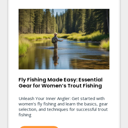
Fly Fishing Made Easy: Essential
Gear for Women’s Trout Fishing
Unleash Your Inner Angler: Get started with
women’s fly fishing and learn the basics, gear
selection, and techniques for successful trout
fishing