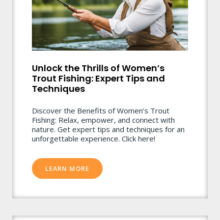
Unlock the Thrills of Women’s
Trout Fishing: Expert Tips and
Techniques
Discover the Benefits of Women’s Trout
Fishing: Relax, empower, and connect with
nature. Get expert tips and techniques for an
unforgettable experience. Click here!
LEARN MORE