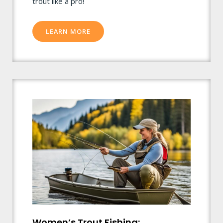
trout like a pro!
LEARN MORE
Women’s Trout Fishing: