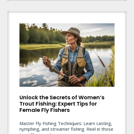
Unlock the Secrets of Women’s
Trout Fishing: Expert Tips for
Female Fly Fishers
Master Fly Fishing Techniques: Learn casting,
nymphing, and streamer fishing. Reel in those