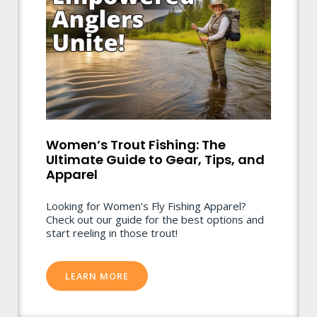
Women’s Trout Fishing: The
Ultimate Guide to Gear, Tips, and
Apparel
Looking for Women’s Fly Fishing Apparel?
Check out our guide for the best options and
start reeling in those trout!
LEARN MORE