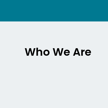
Who We Are