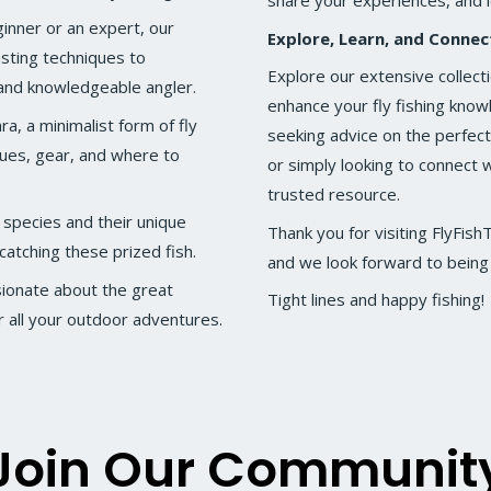
share your experiences, and 
inner or an expert, our
Explore, Learn, and Connec
sting techniques to
Explore our extensive collecti
and knowledgeable angler.
enhance your fly fishing kno
a, a minimalist form of fly
seeking advice on the perfect 
iques, gear, and where to
or simply looking to connect w
trusted resource.
 species and their unique
Thank you for visiting FlyFis
catching these prized fish.
and we look forward to being a
sionate about the great
Tight lines and happy fishing!
 all your outdoor adventures.
Join Our Communit