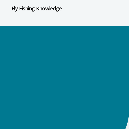
Fly Fishing Knowledge