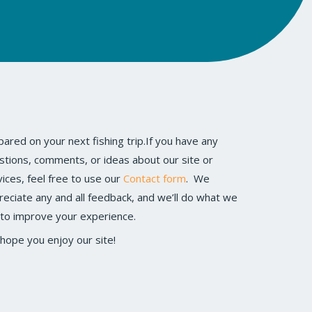
vices, feel free to use our
Contact form
. We
reciate any and all feedback, and we’ll do what we
 to improve your experience.
hope you enjoy our site!