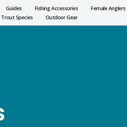
Guides
Fishing Accessories
Female Anglers
Trout Species
Outdoor Gear
s