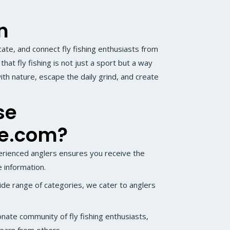
n
cate, and connect fly fishing enthusiasts from
hat fly fishing is not just a sport but a way
ith nature, escape the daily grind, and create
se
me.com?
rienced anglers ensures you receive the
 information.
de range of categories, we cater to anglers
onate community of fly fishing enthusiasts,