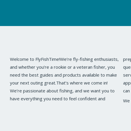
Welcome to FlyFishTime!We’re fly-fishing enthusiasts,
prepared on your next fishing trip.If you have any
and whether you’re a rookie or a veteran fisher, you
questions, comments, or ideas about our site or
need the best guides and products available to make
ser
your next outing great.That’s where we come in!
app
We’re passionate about fishing, and we want you to
can
have everything you need to feel confident and
We 