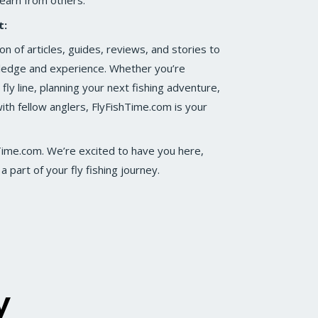
learn from others.
t:
on of articles, guides, reviews, and stories to
wledge and experience. Whether you’re
fly line, planning your next fishing adventure,
ith fellow anglers, FlyFishTime.com is your
hTime.com. We’re excited to have you here,
 part of your fly fishing journey.
y