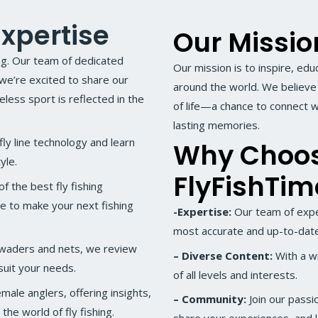
xpertise
Our Missio
ing. Our team of dedicated
Our mission is to inspire, edu
 we’re excited to share our
around the world. We believe t
ess sport is reflected in the
of life—a chance to connect w
lasting memories.
ly line technology and learn
Why Choo
yle.
FlyFishTi
 the best fly fishing
de to make your next fishing
-Expertise:
Our team of expe
most accurate and up-to-date
 waders and nets, we review
– Diverse Content:
With a wi
uit your needs.
of all levels and interests.
ale anglers, offering insights,
– Community:
Join our passi
the world of fly fishing.