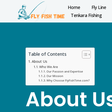
Home
Fly Line
Tenkara Fishing
Table of Contents
About Us
Who We Are
Our Passion and Expertise
Our Mission
Why Choose FlyFishTime.com?
About U