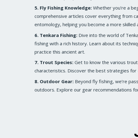
5. Fly Fishing Knowledge:
Whether you’re a beg
comprehensive articles cover everything from ca
entomology, helping you become a more skilled 
6. Tenkara Fishing:
Dive into the world of Tenkar
fishing with a rich history. Learn about its techn
practice this ancient art.
7. Trout Species:
Get to know the various trout
characteristics. Discover the best strategies for 
8. Outdoor Gear:
Beyond fly fishing, we’re pas
outdoors. Explore our gear recommendations for