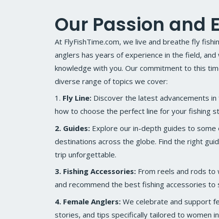
Our Passion and E
At FlyFishTime.com, we live and breathe fly fish
anglers has years of experience in the field, and
knowledge with you. Our commitment to this timel
diverse range of topics we cover:
1.
Fly Line:
Discover the latest advancements in f
how to choose the perfect line for your fishing st
2. Guides:
Explore our in-depth guides to some of
destinations across the globe. Find the right gui
trip unforgettable.
3. Fishing Accessories:
From reels and rods to
and recommend the best fishing accessories to s
4. Female Anglers:
We celebrate and support fem
stories, and tips specifically tailored to women in 