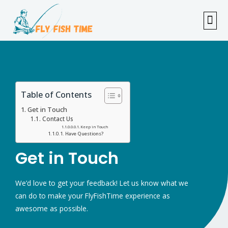
FISHI
FEMAL
FLY F
TENKAR
TROUT
OUTDOOR 
Table of Contents
Get in Touch
Contact Us
Keep in Touch
Have Questions?
Get in Touch
We’d love to get your feedback! Let us know what we
can do to make your FlyFishTime experience as
awesome as possible.