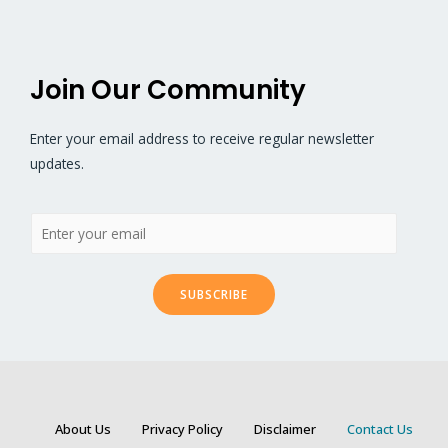
Join Our Community
Enter your email address to receive regular newsletter
updates.
SUBSCRIBE
About Us
Privacy Policy
Disclaimer
Contact Us