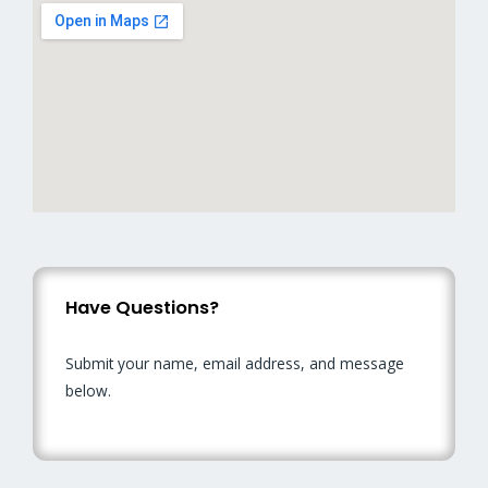
Have Questions?
Submit your name, email address, and message
below.