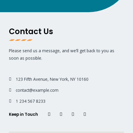
Contact Us
Please send us a message, and we’ll get back to you as
soon as possible.
123 Fifth Avenue, New York, NY 10160
contact@example.com
1 234 567 8233
Keep in Touch