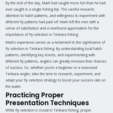
By the end of the day, Mark had caught more fish than he had
ever caught in a single fishing trip. The careful research,
attention to hatch patterns, and willingness to experiment with
different fly patterns had paid off. Mark left the river with a
sense of satisfaction and a newfound appreciation for the
importance of fly selection in Tenkara fishing.
Mark’s experience serves as a testament to the significance of
fly selection in Tenkara fishing. By understanding local hatch
patterns, identifying key insects, and experimenting with
different fly patterns, anglers can greatly increase their chances
of success. So, whether you’re a beginner or a seasoned
Tenkara angler, take the time to research, experiment, and
adapt your fly selection strategy to boost your success rate on
the water.
Practicing Proper
Presentation Techniques
While fly selection is crucial in Tenkara fishing, proper