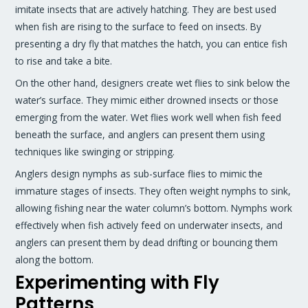
imitate insects that are actively hatching. They are best used
when fish are rising to the surface to feed on insects. By
presenting a dry fly that matches the hatch, you can entice fish
to rise and take a bite.
On the other hand, designers create wet flies to sink below the
water’s surface. They mimic either drowned insects or those
emerging from the water. Wet flies work well when fish feed
beneath the surface, and anglers can present them using
techniques like swinging or stripping.
Anglers design nymphs as sub-surface flies to mimic the
immature stages of insects. They often weight nymphs to sink,
allowing fishing near the water column’s bottom. Nymphs work
effectively when fish actively feed on underwater insects, and
anglers can present them by dead drifting or bouncing them
along the bottom.
Experimenting with Fly
Patterns