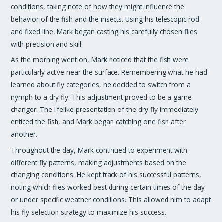
conditions, taking note of how they might influence the
behavior of the fish and the insects. Using his telescopic rod
and fixed line, Mark began casting his carefully chosen flies
with precision and skill.
As the morning went on, Mark noticed that the fish were
particularly active near the surface. Remembering what he had
learned about fly categories, he decided to switch from a
nymph to a dry fly. This adjustment proved to be a game-
changer. The lifelike presentation of the dry fly immediately
enticed the fish, and Mark began catching one fish after
another.
Throughout the day, Mark continued to experiment with
different fly patterns, making adjustments based on the
changing conditions. He kept track of his successful patterns,
noting which flies worked best during certain times of the day
or under specific weather conditions. This allowed him to adapt
his fly selection strategy to maximize his success.