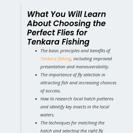
What You Will Learn
About Choosing the
Perfect Flies for
Tenkara Fishing
The basic principles and benefits of
Tenkara fishing
, including improved
presentation and maneuverability.
The importance of fly selection in
attracting fish and increasing chances
of success.
How to research local hatch patterns
and identify key insects in the local
waters.
The techniques for matching the
hatch and selecting the right fly