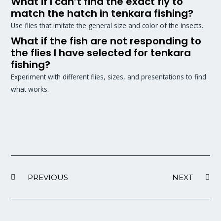
What if I can’t find the exact fly to
match the hatch in tenkara fishing?
Use flies that imitate the general size and color of the insects.
What if the fish are not responding to
the flies I have selected for tenkara
fishing?
Experiment with different flies, sizes, and presentations to find
what works.
PREVIOUS
NEXT