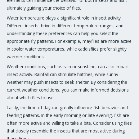
elements can influence the behavior of both insects and fish,
ultimately guiding your choice of flies.
Water temperature plays a significant role in insect activity.
Different insects thrive in different temperature ranges, and
understanding these preferences can help you select the
appropriate fly patterns. For example, mayflies are more active
in cooler water temperatures, while caddisflies prefer slightly
warmer conditions.
Weather conditions, such as rain or sunshine, can also impact
insect activity. Rainfall can stimulate hatches, while sunny
weather may push insects to seek shelter. By considering the
current weather conditions, you can make informed decisions
about which flies to use.
Lastly, the time of day can greatly influence fish behavior and
feeding patterns. In the early morning or late evening, fish are
often more active and willing to take a bite. Consider using flies
that closely resemble the insects that are most active during
these times.