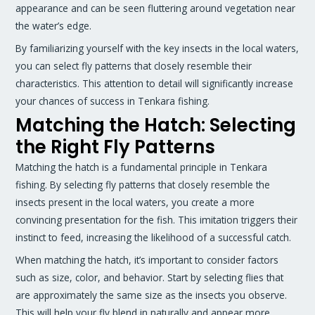
appearance and can be seen fluttering around vegetation near
the water’s edge.
By familiarizing yourself with the key insects in the local waters,
you can select fly patterns that closely resemble their
characteristics. This attention to detail will significantly increase
your chances of success in Tenkara fishing.
Matching the Hatch: Selecting
the Right Fly Patterns
Matching the hatch is a fundamental principle in Tenkara
fishing. By selecting fly patterns that closely resemble the
insects present in the local waters, you create a more
convincing presentation for the fish. This imitation triggers their
instinct to feed, increasing the likelihood of a successful catch.
When matching the hatch, it’s important to consider factors
such as size, color, and behavior. Start by selecting flies that
are approximately the same size as the insects you observe.
This will help your fly blend in naturally and appear more