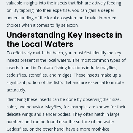
valuable insights into the insects that fish are actively feeding
on. By tapping into their expertise, you can gain a deeper
understanding of the local ecosystem and make informed
choices when it comes to fly selection.
Understanding Key Insects in
the Local Waters
To effectively match the hatch, you must first identify the key
insects present in the local waters. The most common types of
insects found in Tenkara fishing locations include mayflies,
caddisflies, stoneflies, and midges. These insects make up a
significant portion of the fish’s diet and are essential to imitate
accurately.
Identifying these insects can be done by observing their size,
color, and behavior. Mayflies, for example, are known for their
delicate wings and slender bodies. They often hatch in large
numbers and can be found near the surface of the water.
Caddisflies, on the other hand, have a more moth-like