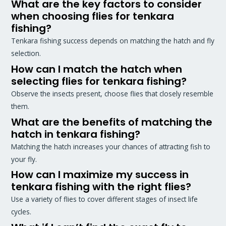
What are the key factors to consider
when choosing flies for tenkara
fishing?
Tenkara fishing success depends on matching the hatch and fly
selection.
How can I match the hatch when
selecting flies for tenkara fishing?
Observe the insects present, choose flies that closely resemble
them.
What are the benefits of matching the
hatch in tenkara fishing?
Matching the hatch increases your chances of attracting fish to
your fly.
How can I maximize my success in
tenkara fishing with the right flies?
Use a variety of flies to cover different stages of insect life
cycles.