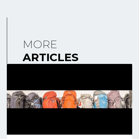
MORE
ARTICLES