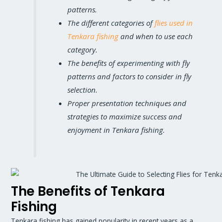
patterns.
The different categories of
flies used in
Tenkara fishing
and when to use each
category.
The benefits of experimenting with fly
patterns and factors to consider in fly
selection.
Proper presentation techniques and
strategies to maximize success and
enjoyment in Tenkara fishing.
The Benefits of Tenkara
Fishing
Tenkara fishing has gained popularity in recent years as a