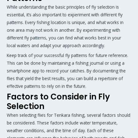
While understanding the basic principles of fly selection is
essential, it’s also important to experiment with different fly
patterns. Every fishing location is unique, and what works in
one area may not work in another. By experimenting with
different fly patterns, you can find what works best in your
local waters and adapt your approach accordingly.
Keep track of your successful fly patterns for future reference.
This can be done by maintaining a fishing journal or using a
smartphone app to record your catches. By documenting the
flies that yield the best results, you can build a repertoire of
effective patterns to rely on in the future.
Factors to Consider in Fly
Selection
When selecting flies for Tenkara fishing, several factors should
be considered. These factors include water temperature,
weather conditions, and the time of day. Each of these