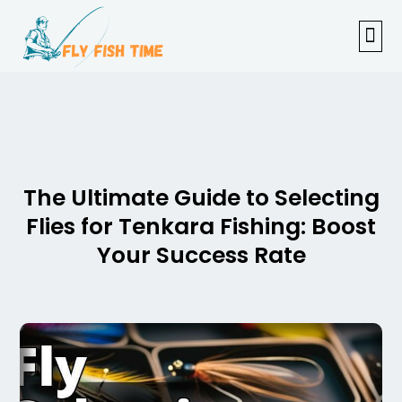
FISHI
FEMAL
FLY F
TENKAR
TROUT
OUTDOOR 
The Ultimate Guide to Selecting
Flies for Tenkara Fishing: Boost
Your Success Rate