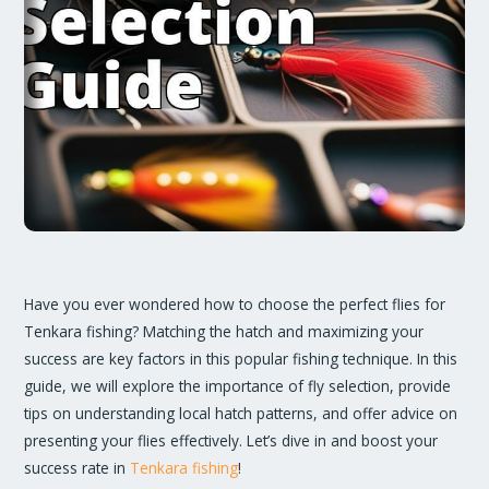
Have you ever wondered how to choose the perfect flies for
Tenkara fishing? Matching the hatch and maximizing your
success are key factors in this popular fishing technique. In this
guide, we will explore the importance of fly selection, provide
tips on understanding local hatch patterns, and offer advice on
presenting your flies effectively. Let’s dive in and boost your
success rate in
Tenkara fishing
!