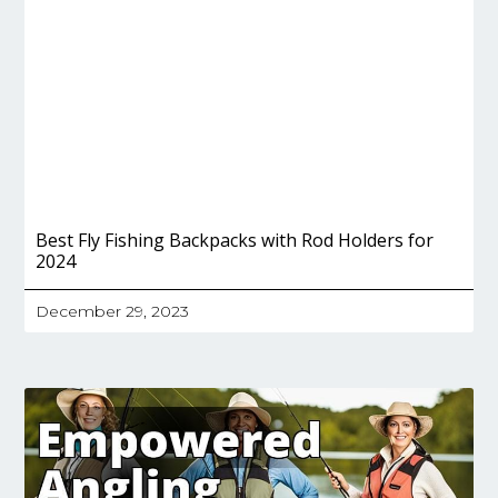
Best Fly Fishing Backpacks with Rod Holders for
2024
December 29, 2023