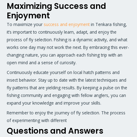
Maximizing Success and
Enjoyment
To maximize your
success and enjoyment
in Tenkara fishing,
it’s important to continuously learn, adapt, and enjoy the
process of fly selection. Fishing is a dynamic activity, and what
works one day may not work the next. By embracing this ever-
changing nature, you can approach each fishing trip with an
open mind and a sense of curiosity.
Continuously educate yourself on local hatch patterns and
insect behavior. Stay up to date with the latest techniques and
fly patterns that are yielding results. By keeping a pulse on the
fishing community and engaging with fellow anglers, you can
expand your knowledge and improve your skills.
Remember to enjoy the journey of fly selection. The process
of experimenting with different
Questions and Answers