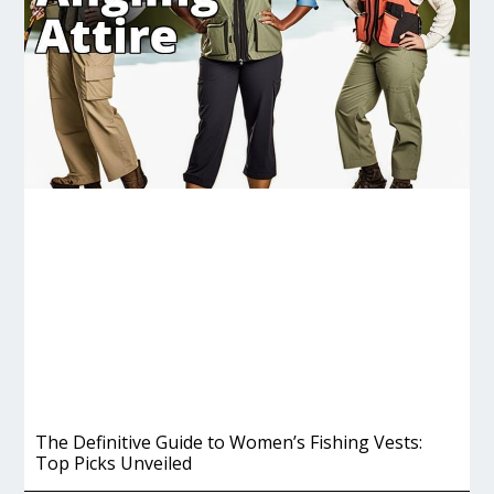
The Definitive Guide to Women’s Fishing Vests:
Top Picks Unveiled