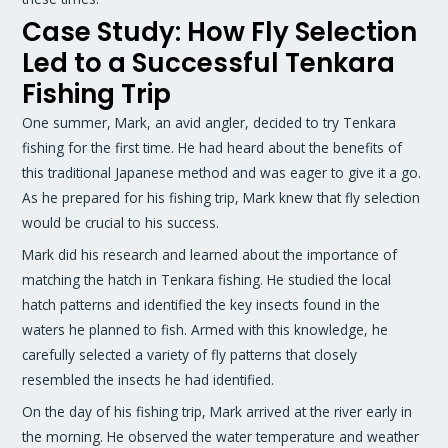
Case Study: How Fly Selection
Led to a Successful Tenkara
Fishing Trip
One summer, Mark, an avid angler, decided to try Tenkara
fishing for the first time. He had heard about the benefits of
this traditional Japanese method and was eager to give it a go.
As he prepared for his fishing trip, Mark knew that fly selection
would be crucial to his success.
Mark did his research and learned about the importance of
matching the hatch in Tenkara fishing. He studied the local
hatch patterns and identified the key insects found in the
waters he planned to fish. Armed with this knowledge, he
carefully selected a variety of fly patterns that closely
resembled the insects he had identified.
On the day of his fishing trip, Mark arrived at the river early in
the morning. He observed the water temperature and weather