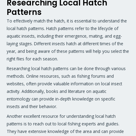
Researching Local Hatch
Patterns
To effectively match the hatch, it is essential to understand the
local hatch patterns. Hatch patterns refer to the lifecycle of
aquatic insects, including their emergence, mating, and egg-
laying stages. Different insects hatch at different times of the
year, and being aware of these patterns will help you select the
right flies for each season.
Researching local hatch patterns can be done through various
methods. Online resources, such as fishing forums and
websites, often provide valuable information on local insect
activity. Additionally, books and literature on aquatic
entomology can provide in-depth knowledge on specific
insects and their behavior.
Another excellent resource for understanding local hatch
patterns is to reach out to local fishing experts and guides.
They have extensive knowledge of the area and can provide