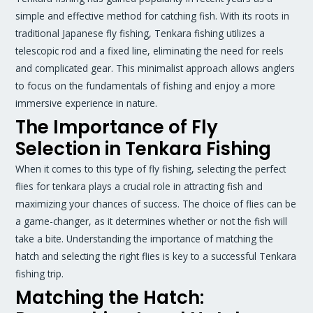
simple and effective method for catching fish. With its roots in
traditional Japanese fly fishing, Tenkara fishing utilizes a
telescopic rod and a fixed line, eliminating the need for reels
and complicated gear. This minimalist approach allows anglers
to focus on the fundamentals of fishing and enjoy a more
immersive experience in nature.
The Importance of Fly
Selection in Tenkara Fishing
When it comes to this type of fly fishing, selecting the perfect
flies for tenkara plays a crucial role in attracting fish and
maximizing your chances of success. The choice of flies can be
a game-changer, as it determines whether or not the fish will
take a bite. Understanding the importance of matching the
hatch and selecting the right flies is key to a successful Tenkara
fishing trip.
Matching the Hatch: