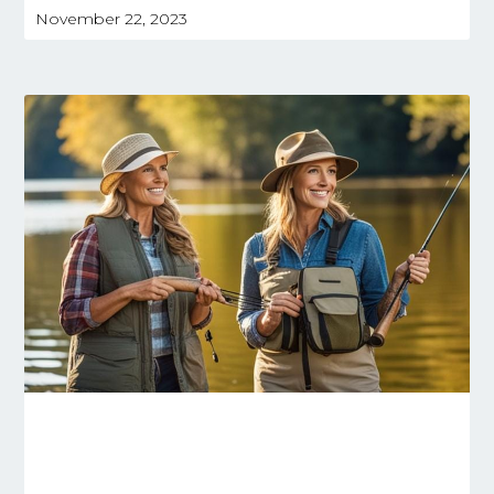
November 22, 2023