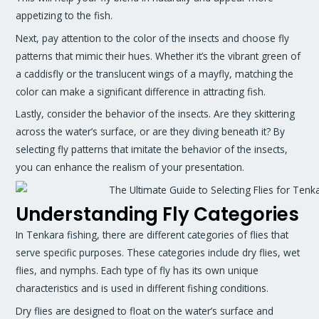
appetizing to the fish.
Next, pay attention to the color of the insects and choose fly
patterns that mimic their hues. Whether it’s the vibrant green of
a caddisfly or the translucent wings of a mayfly, matching the
color can make a significant difference in attracting fish.
Lastly, consider the behavior of the insects. Are they skittering
across the water’s surface, or are they diving beneath it? By
selecting fly patterns that imitate the behavior of the insects,
you can enhance the realism of your presentation.
Understanding Fly Categories
In Tenkara fishing, there are different categories of flies that
serve specific purposes. These categories include dry flies, wet
flies, and nymphs. Each type of fly has its own unique
characteristics and is used in different fishing conditions.
Dry flies are designed to float on the water’s surface and