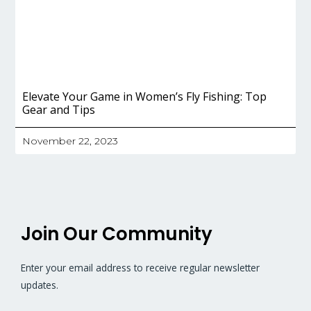
Elevate Your Game in Women’s Fly Fishing: Top
Gear and Tips
November 22, 2023
Join Our Community
Enter your email address to receive regular newsletter
updates.