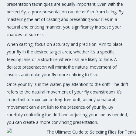
presentation techniques are equally important. Even with the
perfect fly, a poor presentation can deter fish from biting. By
mastering the art of casting and presenting your flies in a
natural and enticing manner, you significantly increase your
chances of success.
When casting, focus on accuracy and precision. Aim to place
your fly in the desired target area, whether it’s a specific
feeding lane or a structure where fish are likely to hide. A
delicate presentation will mimic the natural movement of
insects and make your fly more enticing to fish.
Once your fly is in the water, pay attention to the drift. The drift
refers to the natural movement of your fly downstream. It’s
important to maintain a drag-free drift, as any unnatural
movement can alert fish to the presence of your fly. By
carefully controlling the drift and adjusting your line as needed,
you can create a more convincing presentation.