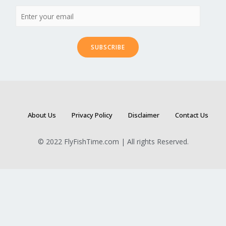
SUBSCRIBE
About Us
Privacy Policy
Disclaimer
Contact Us
© 2022 FlyFishTime.com | All rights Reserved.