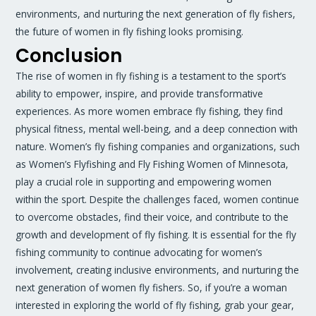
environments, and nurturing the next generation of fly fishers,
the future of women in fly fishing looks promising.
Conclusion
The rise of women in fly fishing is a testament to the sport’s
ability to empower, inspire, and provide transformative
experiences. As more women embrace fly fishing, they find
physical fitness, mental well-being, and a deep connection with
nature. Women’s fly fishing companies and organizations, such
as Women’s Flyfishing and Fly Fishing Women of Minnesota,
play a crucial role in supporting and empowering women
within the sport. Despite the challenges faced, women continue
to overcome obstacles, find their voice, and contribute to the
growth and development of fly fishing. It is essential for the fly
fishing community to continue advocating for women’s
involvement, creating inclusive environments, and nurturing the
next generation of women fly fishers. So, if you’re a woman
interested in exploring the world of fly fishing, grab your gear,