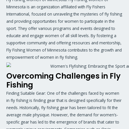
Minnesota is an organization affiliated with Fly Fishers
International, focused on unraveling the mysteries of fly fishing
and providing opportunities for women to participate in the
sport. They offer various programs and events designed to
educate and engage women of all skill levels. By fostering a
supportive community and offering resources and mentorship,
Fly Fishing Women of Minnesota contributes to the growth and
empowerment of women in fly fishing.
Overcoming Challenges in Fly
Fishing
Finding Suitable Gear: One of the challenges faced by women
in fly fishing is finding gear that is designed specifically for their
needs. Historically, fly fishing gear has been tailored to fit the
average male physique. However, the demand for women’s-
specific gear has led to the emergence of brands that cater to