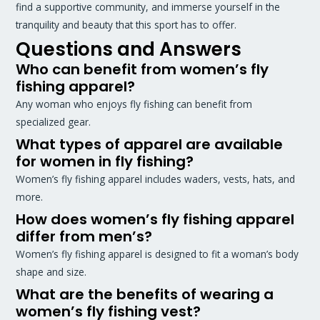
find a supportive community, and immerse yourself in the
tranquility and beauty that this sport has to offer.
Questions and Answers
Who can benefit from women’s fly
fishing apparel?
Any woman who enjoys fly fishing can benefit from
specialized gear.
What types of apparel are available
for women in fly fishing?
Women’s fly fishing apparel includes waders, vests, hats, and
more.
How does women’s fly fishing apparel
differ from men’s?
Women’s fly fishing apparel is designed to fit a woman’s body
shape and size.
What are the benefits of wearing a
women’s fly fishing vest?