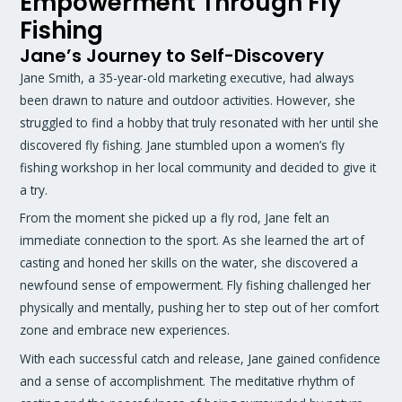
Empowerment Through Fly
Fishing
Jane’s Journey to Self-Discovery
Jane Smith, a 35-year-old marketing executive, had always
been drawn to nature and outdoor activities. However, she
struggled to find a hobby that truly resonated with her until she
discovered fly fishing. Jane stumbled upon a women’s fly
fishing workshop in her local community and decided to give it
a try.
From the moment she picked up a fly rod, Jane felt an
immediate connection to the sport. As she learned the art of
casting and honed her skills on the water, she discovered a
newfound sense of empowerment. Fly fishing challenged her
physically and mentally, pushing her to step out of her comfort
zone and embrace new experiences.
With each successful catch and release, Jane gained confidence
and a sense of accomplishment. The meditative rhythm of