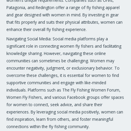
women’s unique requirements. Companies such as Orvis,
Patagonia, and Redington offer a range of fly fishing apparel
and gear designed with women in mind. By investing in gear
that fits properly and suits their physical attributes, women can
enhance their overall fly fishing experience.
Navigating Social Media: Social media platforms play a
significant role in connecting women fly fishers and facilitating
knowledge sharing. However, navigating these online
communities can sometimes be challenging. Women may
encounter negativity, judgment, or exclusionary behavior. To
overcome these challenges, it is essential for women to find
supportive communities and engage with like-minded
individuals. Platforms such as The Fly Fishing Women Forum,
Women Fly Fishers, and various Facebook groups offer spaces
for women to connect, seek advice, and share their
experiences. By leveraging social media positively, women can
find inspiration, learn from others, and foster meaningful
connections within the fly fishing community.