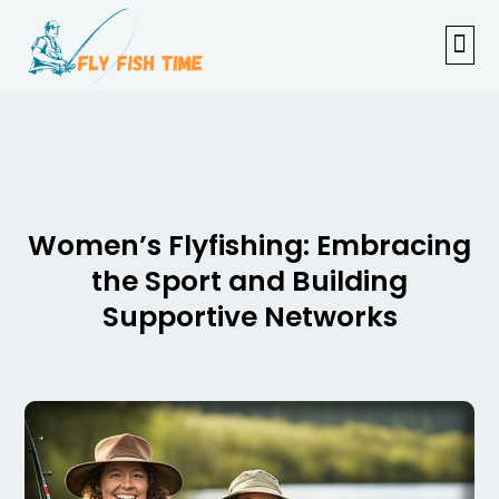
FISHI
FEMAL
FLY F
TENKAR
TROUT
OUTDOOR 
Women’s Flyfishing: Embracing
the Sport and Building
Supportive Networks