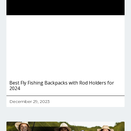
Best Fly Fishing Backpacks with Rod Holders for
2024
December 29, 2023