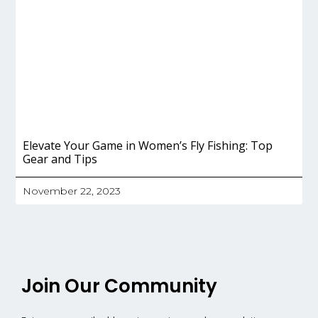
Elevate Your Game in Women’s Fly Fishing: Top
Gear and Tips
November 22, 2023
Join Our Community