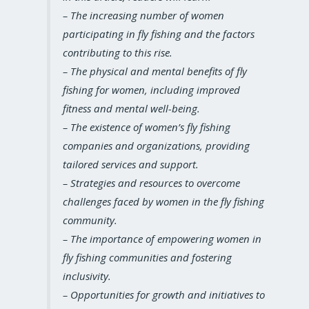
– The increasing number of women
participating in fly fishing and the factors
contributing to this rise.
– The physical and mental benefits of fly
fishing for women, including improved
fitness and mental well-being.
– The existence of women’s fly fishing
companies and organizations, providing
tailored services and support.
– Strategies and resources to overcome
challenges faced by women in the fly fishing
community.
– The importance of empowering women in
fly fishing communities and fostering
inclusivity.
– Opportunities for growth and initiatives to