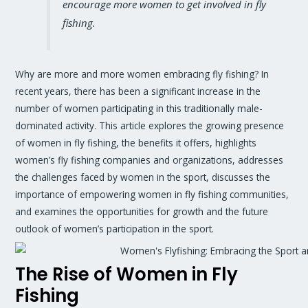
encourage more women to get involved in fly
fishing.
Why are more and more women embracing fly fishing? In
recent years, there has been a significant increase in the
number of women participating in this traditionally male-
dominated activity. This article explores the growing presence
of women in fly fishing, the benefits it offers, highlights
women’s fly fishing companies and organizations, addresses
the challenges faced by women in the sport, discusses the
importance of empowering women in fly fishing communities,
and examines the opportunities for growth and the future
outlook of women’s participation in the sport.
The Rise of Women in Fly
Fishing