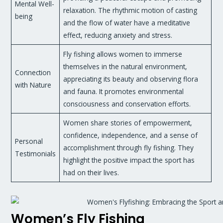
Mental Well-
relaxation. The rhythmic motion of casting
being
and the flow of water have a meditative
effect, reducing anxiety and stress.
Fly fishing allows women to immerse
themselves in the natural environment,
Connection
appreciating its beauty and observing flora
with Nature
and fauna. It promotes environmental
consciousness and conservation efforts.
Women share stories of empowerment,
confidence, independence, and a sense of
Personal
accomplishment through fly fishing. They
Testimonials
highlight the positive impact the sport has
had on their lives.
Women’s Fly Fishing