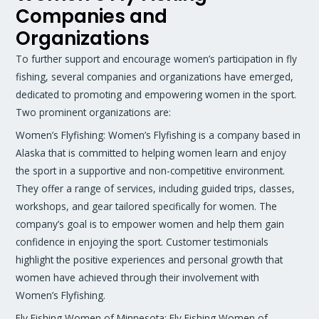
Companies and
Organizations
To further support and encourage women’s participation in fly
fishing, several companies and organizations have emerged,
dedicated to promoting and empowering women in the sport.
Two prominent organizations are:
Women’s Flyfishing: Women’s Flyfishing is a company based in
Alaska that is committed to helping women learn and enjoy
the sport in a supportive and non-competitive environment.
They offer a range of services, including guided trips, classes,
workshops, and gear tailored specifically for women. The
company’s goal is to empower women and help them gain
confidence in enjoying the sport. Customer testimonials
highlight the positive experiences and personal growth that
women have achieved through their involvement with
Women’s Flyfishing.
Fly Fishing Women of Minnesota: Fly Fishing Women of