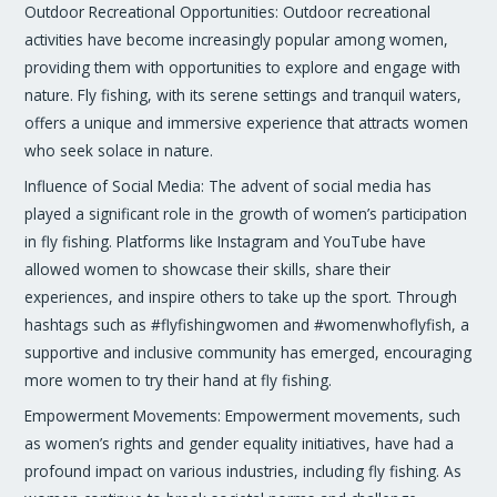
Outdoor Recreational Opportunities: Outdoor recreational
activities have become increasingly popular among women,
providing them with opportunities to explore and engage with
nature. Fly fishing, with its serene settings and tranquil waters,
offers a unique and immersive experience that attracts women
who seek solace in nature.
Influence of Social Media: The advent of social media has
played a significant role in the growth of women’s participation
in fly fishing. Platforms like Instagram and YouTube have
allowed women to showcase their skills, share their
experiences, and inspire others to take up the sport. Through
hashtags such as #flyfishingwomen and #womenwhoflyfish, a
supportive and inclusive community has emerged, encouraging
more women to try their hand at fly fishing.
Empowerment Movements: Empowerment movements, such
as women’s rights and gender equality initiatives, have had a
profound impact on various industries, including fly fishing. As