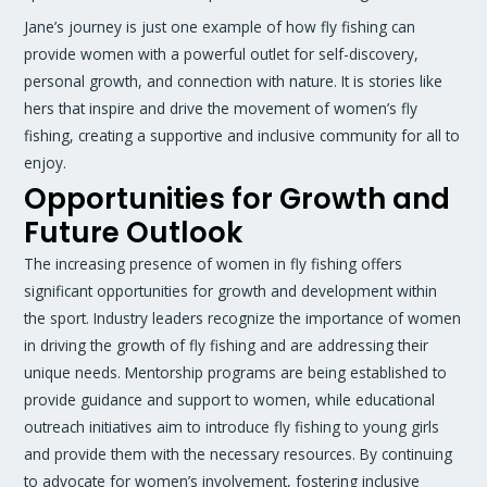
Jane’s journey is just one example of how fly fishing can
provide women with a powerful outlet for self-discovery,
personal growth, and connection with nature. It is stories like
hers that inspire and drive the movement of women’s fly
fishing, creating a supportive and inclusive community for all to
enjoy.
Opportunities for Growth and
Future Outlook
The increasing presence of women in fly fishing offers
significant opportunities for growth and development within
the sport. Industry leaders recognize the importance of women
in driving the growth of fly fishing and are addressing their
unique needs. Mentorship programs are being established to
provide guidance and support to women, while educational
outreach initiatives aim to introduce fly fishing to young girls
and provide them with the necessary resources. By continuing
to advocate for women’s involvement, fostering inclusive