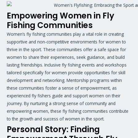
Empowering Women in Fly
Fishing Communities
Women’s fly fishing communities play a vital role in creating
supportive and non-competitive environments for women to
thrive in the sport. These communities offer a safe space for
women to share their experiences, seek guidance, and build
lasting friendships. Inclusive fly fishing events and workshops
tailored specifically for women provide opportunities for skill
development and networking. Mentorship programs within
these communities foster a sense of empowerment, as
experienced fly fishers guide and support women on their
journey. By nurturing a strong sense of community and
empowering women, these fly fishing communities contribute
to the growth and success of women in the sport.
Personal Story: Finding