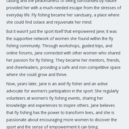
casting and the peacefulness of being surrounded by nature
provided her with a much-needed escape from the stresses of
everyday life. Fly fishing became her sanctuary, a place where
she could find solace and rejuvenate her mind.
But it wasn’t just the sport itself that empowered Jane; it was
the supportive network of women she found within the fly
fishing community. Through workshops, guided trips, and
online forums, Jane connected with other women who shared
her passion for fly fishing. They became her mentors, friends,
and cheerleaders, providing a safe and non-competitive space
where she could grow and thrive.
Now, years later, Jane is an avid fly fisher and an active
advocate for women’s participation in the sport. She regularly
volunteers at women’s fly fishing events, sharing her
knowledge and experiences to inspire others. Jane believes
that fly fishing has the power to transform lives, and she is
passionate about encouraging more women to discover the
sport and the sense of empowerment it can bring.