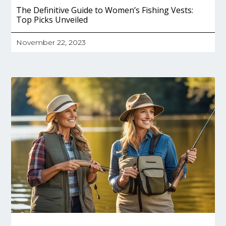
The Definitive Guide to Women’s Fishing Vests:
Top Picks Unveiled
November 22, 2023