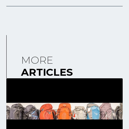
MORE
ARTICLES