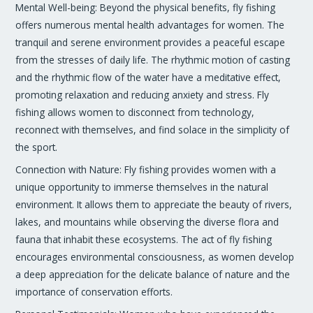
Mental Well-being: Beyond the physical benefits, fly fishing
offers numerous mental health advantages for women. The
tranquil and serene environment provides a peaceful escape
from the stresses of daily life. The rhythmic motion of casting
and the rhythmic flow of the water have a meditative effect,
promoting relaxation and reducing anxiety and stress. Fly
fishing allows women to disconnect from technology,
reconnect with themselves, and find solace in the simplicity of
the sport.
Connection with Nature: Fly fishing provides women with a
unique opportunity to immerse themselves in the natural
environment. It allows them to appreciate the beauty of rivers,
lakes, and mountains while observing the diverse flora and
fauna that inhabit these ecosystems. The act of fly fishing
encourages environmental consciousness, as women develop
a deep appreciation for the delicate balance of nature and the
importance of conservation efforts.