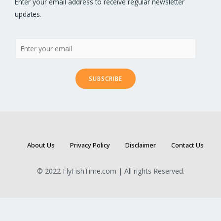
Enter your email address to receive regular newsletter
updates.
SUBSCRIBE
About Us
Privacy Policy
Disclaimer
Contact Us
© 2022 FlyFishTime.com | All rights Reserved.