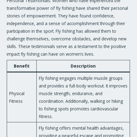
Personal Testimonials: Women who have experienced the
transformative power of fly fishing have shared their personal
stories of empowerment. They have found confidence,
independence, and a sense of accomplishment through their
participation in the sport. Fly fishing has allowed them to
challenge themselves, overcome obstacles, and develop new
skills. These testimonials serve as a testament to the positive
impact fly fishing can have on women’s lives.
Benefit
Description
Fly fishing engages multiple muscle groups
and provides a full-body workout. It improves
Physical
muscle strength, endurance, and
Fitness
coordination. Additionally, walking or hiking
to fishing spots promotes cardiovascular
fitness.
Fly fishing offers mental health advantages,
providing a peaceful escape and promoting