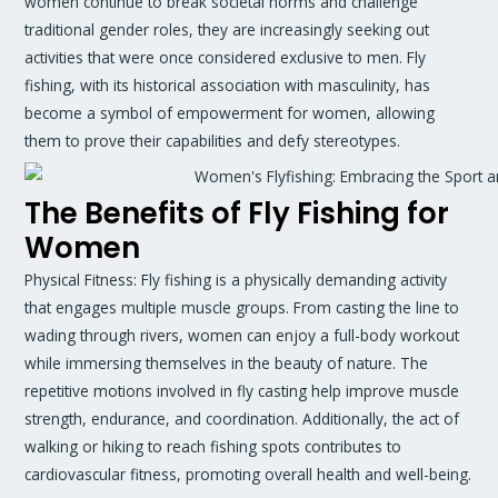
women continue to break societal norms and challenge
traditional gender roles, they are increasingly seeking out
activities that were once considered exclusive to men. Fly
fishing, with its historical association with masculinity, has
become a symbol of empowerment for women, allowing
them to prove their capabilities and defy stereotypes.
The Benefits of Fly Fishing for
Women
Physical Fitness: Fly fishing is a physically demanding activity
that engages multiple muscle groups. From casting the line to
wading through rivers, women can enjoy a full-body workout
while immersing themselves in the beauty of nature. The
repetitive motions involved in fly casting help improve muscle
strength, endurance, and coordination. Additionally, the act of
walking or hiking to reach fishing spots contributes to
cardiovascular fitness, promoting overall health and well-being.