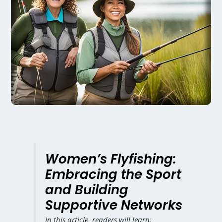
Women’s Flyfishing:
Embracing the Sport
and Building
Supportive Networks
In this article, readers will learn: