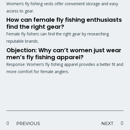
Women’s fly fishing vests offer convenient storage and easy
access to gear.
How can female fly fishing enthusiasts
find the right gear?
Female fly fishers can find the right gear by researching
reputable brands.
Objection: Why can’t women just wear
men’s fly fishing apparel?
Response: Women’s fly fishing apparel provides a better fit and
more comfort for female anglers.
PREVIOUS
NEXT