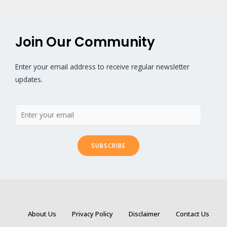
Join Our Community
Enter your email address to receive regular newsletter
updates.
SUBSCRIBE
About Us
Privacy Policy
Disclaimer
Contact Us