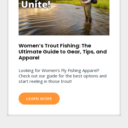
Women’s Trout Fishing: The
Ultimate Guide to Gear, Tips, and
Apparel
Looking for Women’s Fly Fishing Apparel?
Check out our guide for the best options and
start reeling in those trout!
LEARN MORE