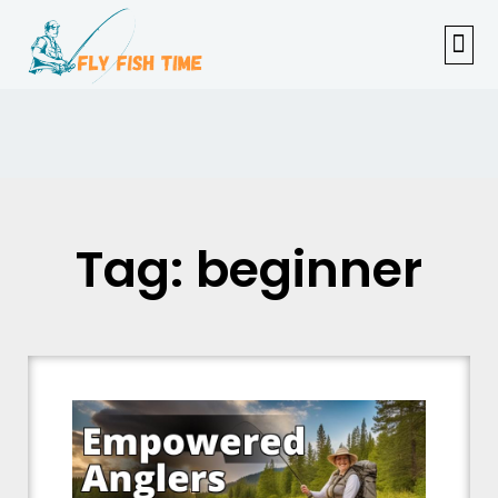
FISHI
FEMAL
FLY F
TENKAR
TROUT
OUTDOOR 
Tag: beginner