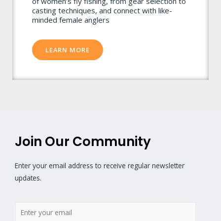
of women’s fly fishing, from gear selection to
casting techniques, and connect with like-
minded female anglers
LEARN MORE
Join Our Community
Enter your email address to receive regular newsletter
updates.