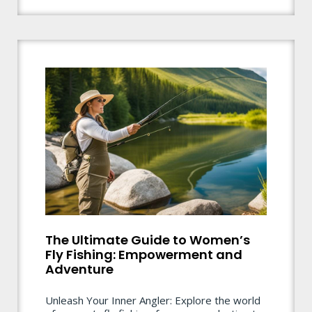
The Ultimate Guide to Women’s
Fly Fishing: Empowerment and
Adventure
Unleash Your Inner Angler: Explore the world