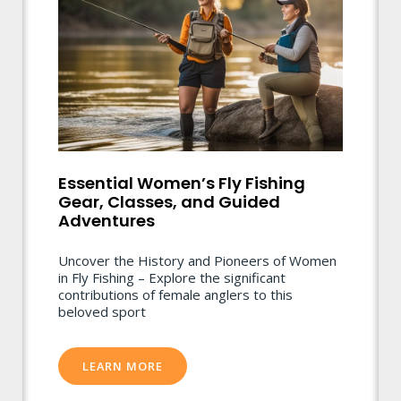
Essential Women’s Fly Fishing
Gear, Classes, and Guided
Adventures
Uncover the History and Pioneers of Women
in Fly Fishing – Explore the significant
contributions of female anglers to this
beloved sport
LEARN MORE