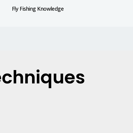
Fly Fishing Knowledge
techniques