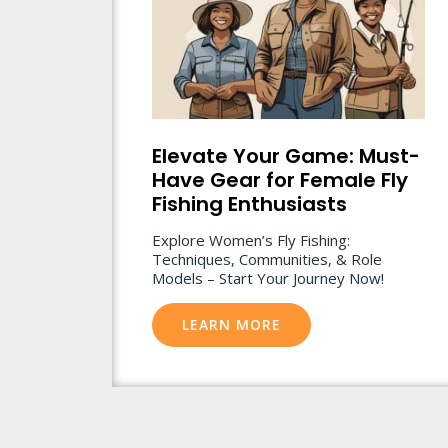
Elevate Your Game: Must-
Have Gear for Female Fly
Fishing Enthusiasts
Explore Women’s Fly Fishing:
Techniques, Communities, & Role
Models – Start Your Journey Now!
LEARN MORE