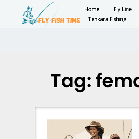
Home
Fly Line
Tenkara Fishing
Tag: fema