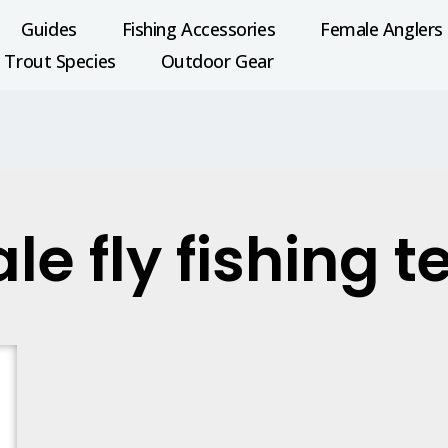
Guides
Fishing Accessories
Female Anglers
Trout Species
Outdoor Gear
le fly fishing 