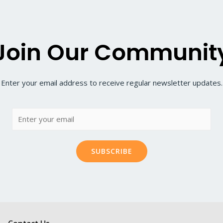
Join Our Communit
Enter your email address to receive regular newsletter updates.
SUBSCRIBE