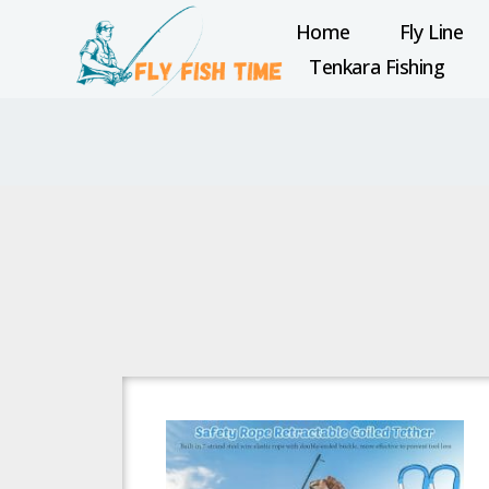
Home
Fly Line
Tenkara Fishing