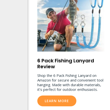
6 Pack Fishing Lanyard
Review
Shop the 6 Pack Fishing Lanyard on
Amazon for secure and convenient tool
hanging. Made with durable materials,
it’s perfect for outdoor enthusiasts.
LEARN MORE