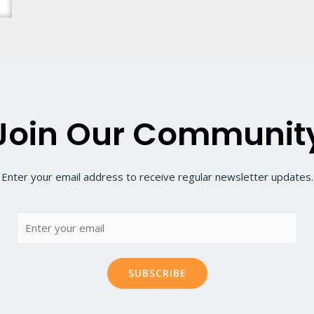
Join Our Communit
Enter your email address to receive regular newsletter updates.
SUBSCRIBE