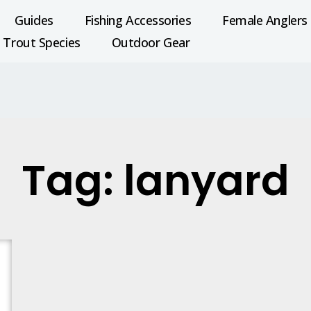
Guides
Fishing Accessories
Female Anglers
Trout Species
Outdoor Gear
Tag: lanyard