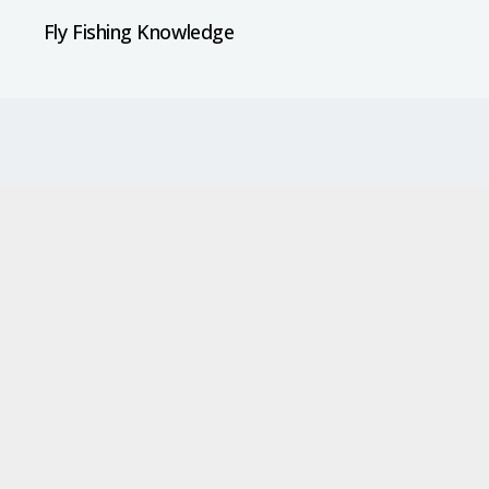
Fly Fishing Knowledge