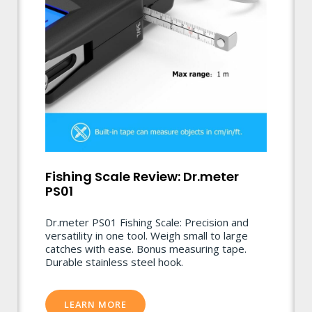
Fishing Scale Review: Dr.meter
PS01
Dr.meter PS01 Fishing Scale: Precision and
versatility in one tool. Weigh small to large
catches with ease. Bonus measuring tape.
Durable stainless steel hook.
LEARN MORE