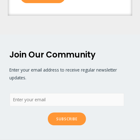
Join Our Community
Enter your email address to receive regular newsletter
updates.
SUBSCRIBE