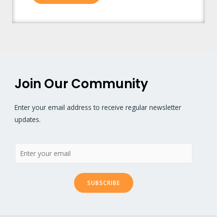
Join Our Community
Enter your email address to receive regular newsletter
updates.
SUBSCRIBE