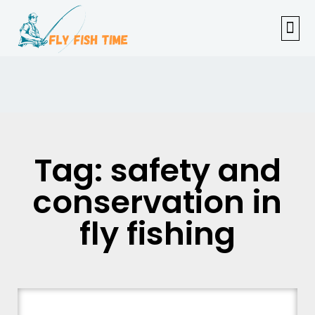
FISHI
FEMAL
FLY F
TENKAR
TROUT
OUTDOOR 
Tag: safety and
conservation in
fly fishing