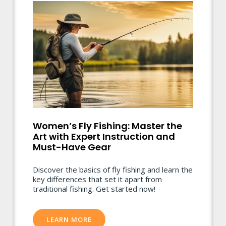
Women’s Fly Fishing: Master the
Art with Expert Instruction and
Must-Have Gear
Discover the basics of fly fishing and learn the
key differences that set it apart from
traditional fishing. Get started now!
LEARN MORE