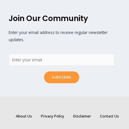
Join Our Community
Enter your email address to receive regular newsletter
updates.
SUBSCRIBE
About Us
Privacy Policy
Disclaimer
Contact Us