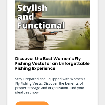
Discover the Best Women’s Fly
Fishing Vests for an Unforgettable
Fishing Experience
Stay Prepared and Equipped with Women’s
Fly Fishing Vests. Discover the benefits of
proper storage and organization. Find your
ideal vest now!