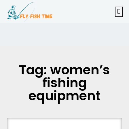
FISHI
FEMAL
FLY F
TENKAR
TROUT
OUTDOOR 
Tag: women’s
fishing
equipment