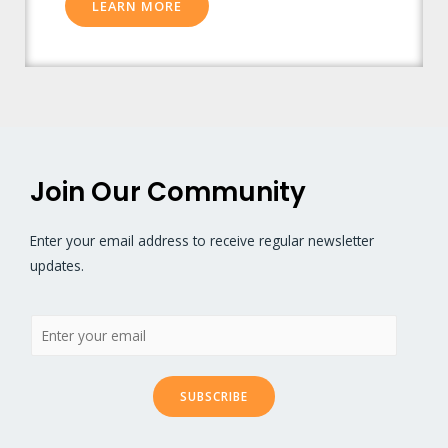
LEARN MORE
Join Our Community
Enter your email address to receive regular newsletter
updates.
SUBSCRIBE