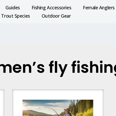
Guides
Fishing Accessories
Female Anglers
Trout Species
Outdoor Gear
en’s fly fishi