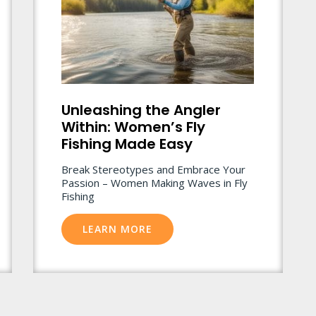
Unleashing the Angler
Within: Women’s Fly
Fishing Made Easy
Break Stereotypes and Embrace Your
Passion – Women Making Waves in Fly
Fishing
LEARN MORE