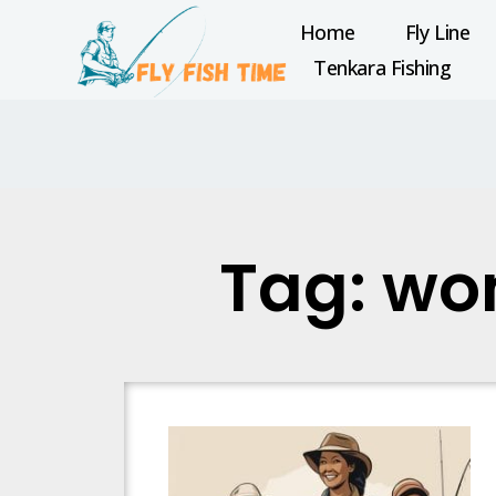
Home
Fly Line
Tenkara Fishing
Tag: wom