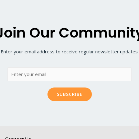
Join Our Communit
Enter your email address to receive regular newsletter updates.
SUBSCRIBE