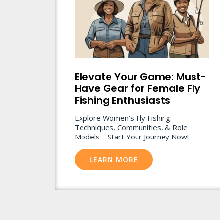
Elevate Your Game: Must-
Have Gear for Female Fly
Fishing Enthusiasts
Explore Women’s Fly Fishing:
Techniques, Communities, & Role
Models – Start Your Journey Now!
LEARN MORE