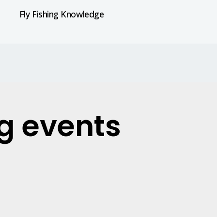
Fly Fishing Knowledge
ng events