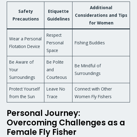
Additional
Safety
Etiquette
Considerations and Tips
Precautions
Guidelines
for Women
Respect
Wear a Personal
Personal
Fishing Buddies
Flotation Device
Space
Be Aware of
Be Polite
Be Mindful of
Your
and
Surroundings
Surroundings
Courteous
Protect Yourself
Leave No
Connect with Other
from the Sun
Trace
Women Fly Fishers
Personal Journey:
Overcoming Challenges as a
Female Fly Fisher