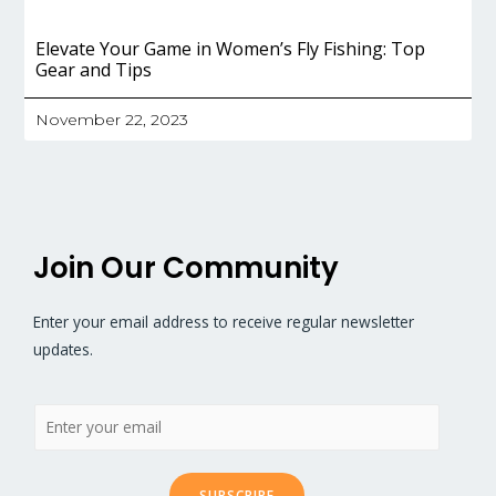
Elevate Your Game in Women’s Fly Fishing: Top
Gear and Tips
November 22, 2023
Join Our Community
Enter your email address to receive regular newsletter
updates.
SUBSCRIBE