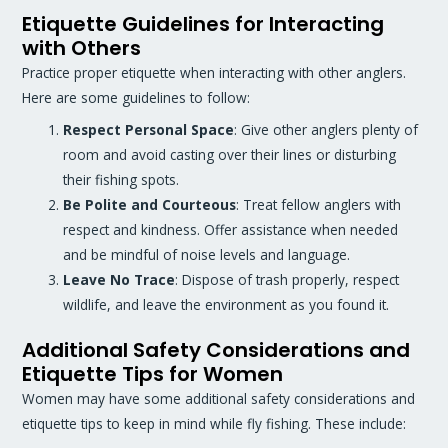
Etiquette Guidelines for Interacting
with Others
Practice proper etiquette when interacting with other anglers.
Here are some guidelines to follow:
Respect Personal Space
: Give other anglers plenty of
room and avoid casting over their lines or disturbing
their fishing spots.
Be Polite and Courteous
: Treat fellow anglers with
respect and kindness. Offer assistance when needed
and be mindful of noise levels and language.
Leave No Trace
: Dispose of trash properly, respect
wildlife, and leave the environment as you found it.
Additional Safety Considerations and
Etiquette Tips for Women
Women may have some additional safety considerations and
etiquette tips to keep in mind while fly fishing. These include: