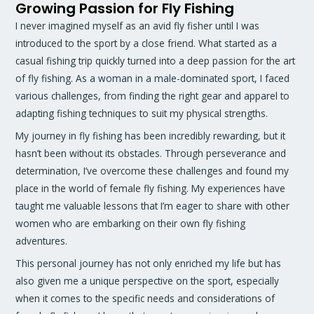
Growing Passion for Fly Fishing
I never imagined myself as an avid fly fisher until I was
introduced to the sport by a close friend. What started as a
casual fishing trip quickly turned into a deep passion for the art
of fly fishing. As a woman in a male-dominated sport, I faced
various challenges, from finding the right gear and apparel to
adapting fishing techniques to suit my physical strengths.
My journey in fly fishing has been incredibly rewarding, but it
hasn’t been without its obstacles. Through perseverance and
determination, I’ve overcome these challenges and found my
place in the world of female fly fishing. My experiences have
taught me valuable lessons that I’m eager to share with other
women who are embarking on their own fly fishing
adventures.
This personal journey has not only enriched my life but has
also given me a unique perspective on the sport, especially
when it comes to the specific needs and considerations of