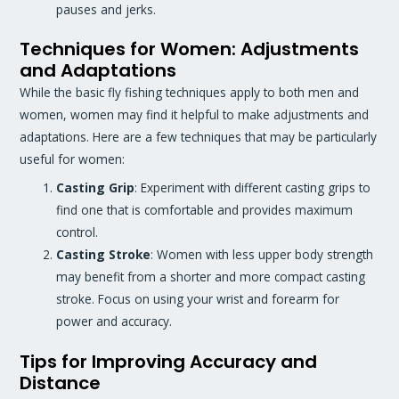
pauses and jerks.
Techniques for Women: Adjustments
and Adaptations
While the basic fly fishing techniques apply to both men and
women, women may find it helpful to make adjustments and
adaptations. Here are a few techniques that may be particularly
useful for women:
Casting Grip
: Experiment with different casting grips to
find one that is comfortable and provides maximum
control.
Casting Stroke
: Women with less upper body strength
may benefit from a shorter and more compact casting
stroke. Focus on using your wrist and forearm for
power and accuracy.
Tips for Improving Accuracy and
Distance