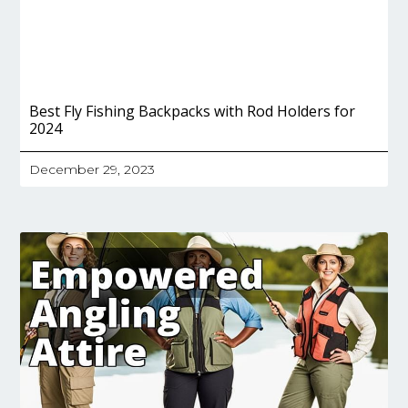
Best Fly Fishing Backpacks with Rod Holders for
2024
December 29, 2023