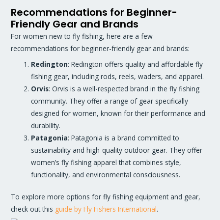
Recommendations for Beginner-
Friendly Gear and Brands
For women new to fly fishing, here are a few
recommendations for beginner-friendly gear and brands:
Redington
: Redington offers quality and affordable fly
fishing gear, including rods, reels, waders, and apparel.
Orvis
: Orvis is a well-respected brand in the fly fishing
community. They offer a range of gear specifically
designed for women, known for their performance and
durability.
Patagonia
: Patagonia is a brand committed to
sustainability and high-quality outdoor gear. They offer
women’s fly fishing apparel that combines style,
functionality, and environmental consciousness.
To explore more options for fly fishing equipment and gear,
check out this
guide by Fly Fishers International
.