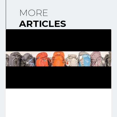
MORE
ARTICLES