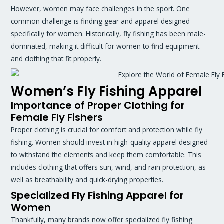
However, women may face challenges in the sport. One
common challenge is finding gear and apparel designed
specifically for women. Historically, fly fishing has been male-
dominated, making it difficult for women to find equipment
and clothing that fit properly.
Women’s Fly Fishing Apparel
Importance of Proper Clothing for
Female Fly Fishers
Proper clothing is crucial for comfort and protection while fly
fishing. Women should invest in high-quality apparel designed
to withstand the elements and keep them comfortable. This
includes clothing that offers sun, wind, and rain protection, as
well as breathability and quick-drying properties.
Specialized Fly Fishing Apparel for
Women
Thankfully, many brands now offer specialized fly fishing