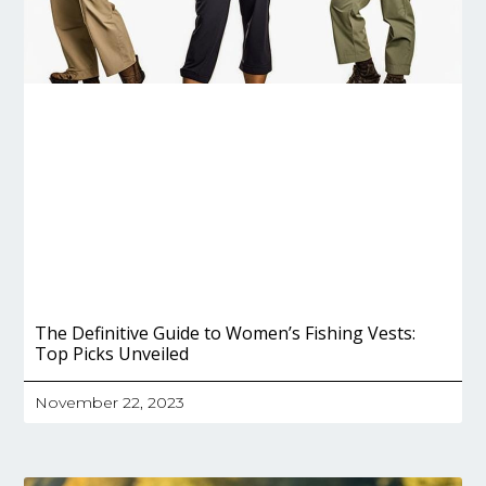
The Definitive Guide to Women’s Fishing Vests:
Top Picks Unveiled
November 22, 2023