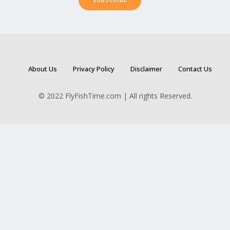
About Us
Privacy Policy
Disclaimer
Contact Us
© 2022 FlyFishTime.com | All rights Reserved.