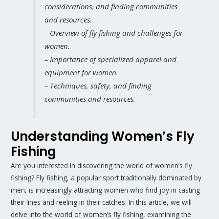
considerations, and finding communities
and resources.
– Overview of fly fishing and challenges for
women.
– Importance of specialized apparel and
equipment for women.
– Techniques, safety, and finding
communities and resources.
Understanding Women’s Fly
Fishing
Are you interested in discovering the world of women’s fly
fishing? Fly fishing, a popular sport traditionally dominated by
men, is increasingly attracting women who find joy in casting
their lines and reeling in their catches. In this article, we will
delve into the world of women’s fly fishing, examining the