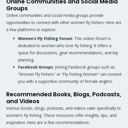
Online Communities and Social Media
Groups
Online communities and social media groups provide
opportunities to connect with other women fly fishers. Here are
a few platforms to explore:
Women’s Fly Fishing Forum
: This online forum is
dedicated to women who love fly fishing. It offers a
space for discussions, gear recommendations, and trip
planning.
Facebook Groups
: Joining Facebook groups such as
“Women Fly Fishers” or “Fly Fishing Women” can connect
you with a supportive community of female anglers.
Recommended Books, Blogs, Podcasts,
and Videos
Various books, blogs, podcasts, and videos cater specifically to
women’s fly fishing. These resources offer insights, tips, and
inspiration. Here are a few recommendations: