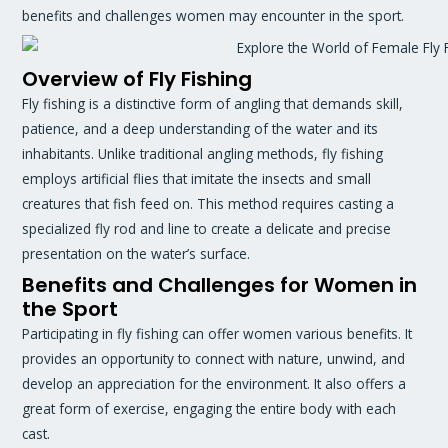
benefits and challenges women may encounter in the sport.
Overview of Fly Fishing
Fly fishing is a distinctive form of angling that demands skill,
patience, and a deep understanding of the water and its
inhabitants. Unlike traditional angling methods, fly fishing
employs artificial flies that imitate the insects and small
creatures that fish feed on. This method requires casting a
specialized fly rod and line to create a delicate and precise
presentation on the water’s surface.
Benefits and Challenges for Women in
the Sport
Participating in fly fishing can offer women various benefits. It
provides an opportunity to connect with nature, unwind, and
develop an appreciation for the environment. It also offers a
great form of exercise, engaging the entire body with each
cast.