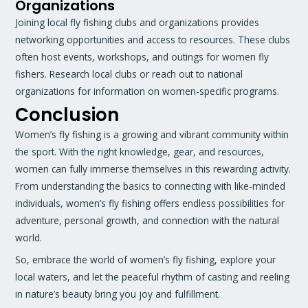
Organizations
Joining local fly fishing clubs and organizations provides
networking opportunities and access to resources. These clubs
often host events, workshops, and outings for women fly
fishers. Research local clubs or reach out to national
organizations for information on women-specific programs.
Conclusion
Women’s fly fishing is a growing and vibrant community within
the sport. With the right knowledge, gear, and resources,
women can fully immerse themselves in this rewarding activity.
From understanding the basics to connecting with like-minded
individuals, women’s fly fishing offers endless possibilities for
adventure, personal growth, and connection with the natural
world.
So, embrace the world of women’s fly fishing, explore your
local waters, and let the peaceful rhythm of casting and reeling
in nature’s beauty bring you joy and fulfillment.