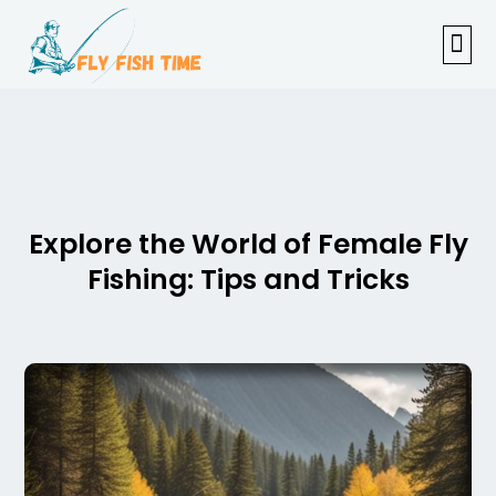
FISHI
FEMAL
FLY F
TENKAR
TROUT
OUTDOOR 
Explore the World of Female Fly
Fishing: Tips and Tricks