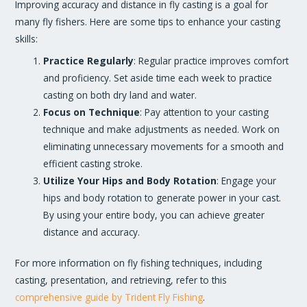
Improving accuracy and distance in fly casting is a goal for
many fly fishers. Here are some tips to enhance your casting
skills:
Practice Regularly
: Regular practice improves comfort
and proficiency. Set aside time each week to practice
casting on both dry land and water.
Focus on Technique
: Pay attention to your casting
technique and make adjustments as needed. Work on
eliminating unnecessary movements for a smooth and
efficient casting stroke.
Utilize Your Hips and Body Rotation
: Engage your
hips and body rotation to generate power in your cast.
By using your entire body, you can achieve greater
distance and accuracy.
For more information on fly fishing techniques, including
casting, presentation, and retrieving, refer to this
comprehensive guide by Trident Fly Fishing
.