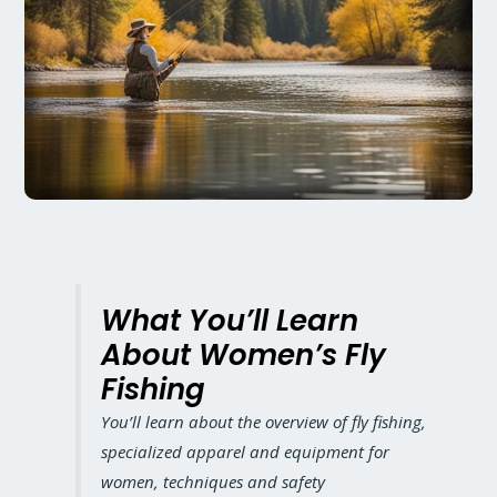
What You’ll Learn
About Women’s Fly
Fishing
You’ll learn about the overview of fly fishing,
specialized apparel and equipment for
women, techniques and safety