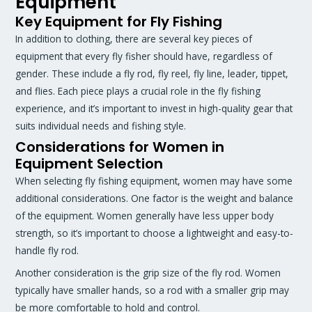
Equipment
Key Equipment for Fly Fishing
In addition to clothing, there are several key pieces of
equipment that every fly fisher should have, regardless of
gender. These include a fly rod, fly reel, fly line, leader, tippet,
and flies. Each piece plays a crucial role in the fly fishing
experience, and it’s important to invest in high-quality gear that
suits individual needs and fishing style.
Considerations for Women in
Equipment Selection
When selecting fly fishing equipment, women may have some
additional considerations. One factor is the weight and balance
of the equipment. Women generally have less upper body
strength, so it’s important to choose a lightweight and easy-to-
handle fly rod.
Another consideration is the grip size of the fly rod. Women
typically have smaller hands, so a rod with a smaller grip may
be more comfortable to hold and control.