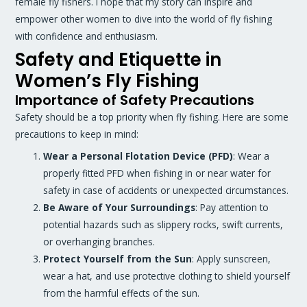
female fly fishers. I hope that my story can inspire and
empower other women to dive into the world of fly fishing
with confidence and enthusiasm.
Safety and Etiquette in
Women’s Fly Fishing
Importance of Safety Precautions
Safety should be a top priority when fly fishing. Here are some
precautions to keep in mind:
Wear a Personal Flotation Device (PFD)
: Wear a
properly fitted PFD when fishing in or near water for
safety in case of accidents or unexpected circumstances.
Be Aware of Your Surroundings
: Pay attention to
potential hazards such as slippery rocks, swift currents,
or overhanging branches.
Protect Yourself from the Sun
: Apply sunscreen,
wear a hat, and use protective clothing to shield yourself
from the harmful effects of the sun.