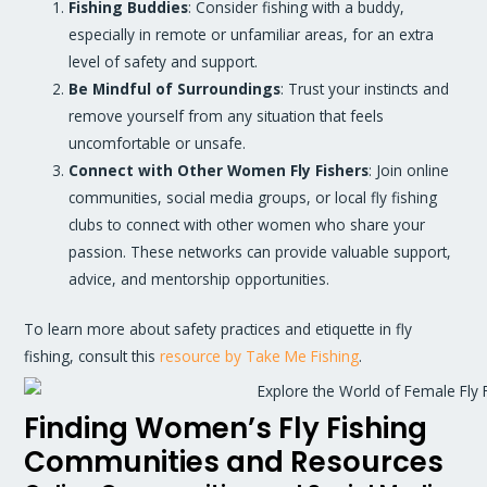
Fishing Buddies
: Consider fishing with a buddy,
especially in remote or unfamiliar areas, for an extra
level of safety and support.
Be Mindful of Surroundings
: Trust your instincts and
remove yourself from any situation that feels
uncomfortable or unsafe.
Connect with Other Women Fly Fishers
: Join online
communities, social media groups, or local fly fishing
clubs to connect with other women who share your
passion. These networks can provide valuable support,
advice, and mentorship opportunities.
To learn more about safety practices and etiquette in fly
fishing, consult this
resource by Take Me Fishing
.
Finding Women’s Fly Fishing
Communities and Resources