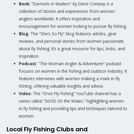
Book
: “Damsels in Waders” by Dene Conway is a
collection of stories and experiences from women
anglers worldwide. It offers inspiration and
encouragement for women looking to pursue fly fishing.
Blog
: The “She’s So Fly” blog features articles, gear
reviews, and personal stories from women passionate
about fly fishing. It’s a great resource for tips, tricks, and
inspiration.
Podcast
: “The Woman Angler & Adventurer” podcast
focuses on women in the fishing and outdoor industry. It
features interviews with women making a mark in fly
fishing, offering valuable insights and advice.
Video
: The “Orvis Fly Fishing” YouTube channel has a
series called “50/50 On the Water,” highlighting women
in fly fishing and providing tips and techniques tailored to
women.
Local Fly Fishing Clubs and