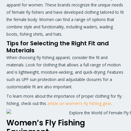
apparel for women. These brands recognize the unique needs
of female fly fishers and have developed clothing tailored to fit
the female body. Women can find a range of options that
combine style and functionality, including waders, wading
boots, fishing shirts, and hats.
Tips for Selecting the Right Fit and
Materials
When choosing fly fishing apparel, consider the fit and
materials. Look for clothing that allows a full range of motion
and is lightweight, moisture-wicking, and quick-drying. Features
such as UPF sun protection and adjustable closures for a
customizable fit are also important.
To learn more about the importance of proper clothing for fly
fishing, check out this
article on women’s fly fishing gear
.
Women’s Fly Fishing