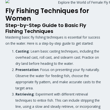
Fly Fishing Techniques for
Women
Step-by-Step Guide to Basic Fly
Fishing Techniques
Mastering basic fly fishing techniques is essential for success
on the water. Here is a step-by-step guide to get started:
Casting
: Learn basic casting techniques, including the
overhead cast, roll cast, and sidearm cast. Practice on
dry land before heading to the water.
Presentation
: Focus on presenting your fly naturally.
Observe the water for feeding fish, choose the
appropriate fly pattern, and make accurate casts to the
target area.
Retrieving
: Experiment with different retrieval
techniques to entice fish. This can include stripping the
line, using a slow and steady retrieve, or incorporating