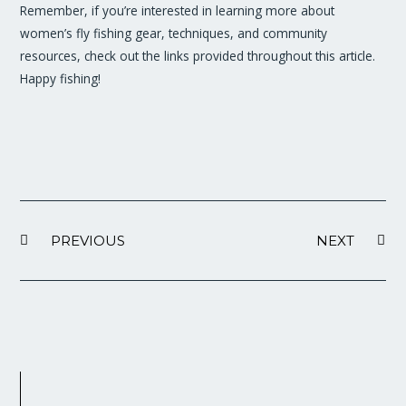
Remember, if you’re interested in learning more about
women’s fly fishing gear, techniques, and community
resources, check out the links provided throughout this article.
Happy fishing!
PREVIOUS
NEXT