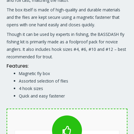
and roll cast, matching the hatch.
The box itself is made of high-quality and durable materials
and the flies are kept secure using a magnetic fastener that
opens with one hand easily and closes quickly.
Though it can be used by experts in fishing, the BASSDASH fly
fishing kit is primarily made as a foolproof pack for novice
anglers. It also includes hook sizes #4, #6, #10 and #12 – best
recommended for trout.
Features:
Magnetic fly box
Assorted selection of flies
4 hook sizes
Quick and easy fastener