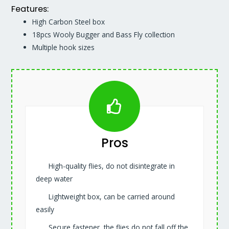
Features:
High Carbon Steel box
18pcs Wooly Bugger and Bass Fly collection
Multiple hook sizes
Pros
High-quality flies, do not disintegrate in
deep water
Lightweight box, can be carried around
easily
Secure fastener, the flies do not fall off the