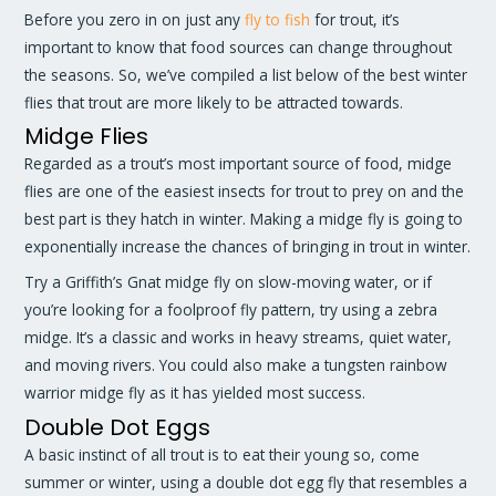
Before you zero in on just any
fly to fish
for trout, it’s
important to know that food sources can change throughout
the seasons. So, we’ve compiled a list below of the best winter
flies that trout are more likely to be attracted towards.
Midge Flies
Regarded as a trout’s most important source of food, midge
flies are one of the easiest insects for trout to prey on and the
best part is they hatch in winter. Making a midge fly is going to
exponentially increase the chances of bringing in trout in winter.
Try a Griffith’s Gnat midge fly on slow-moving water, or if
you’re looking for a foolproof fly pattern, try using a zebra
midge. It’s a classic and works in heavy streams, quiet water,
and moving rivers. You could also make a tungsten rainbow
warrior midge fly as it has yielded most success.
Double Dot Eggs
A basic instinct of all trout is to eat their young so, come
summer or winter, using a double dot egg fly that resembles a