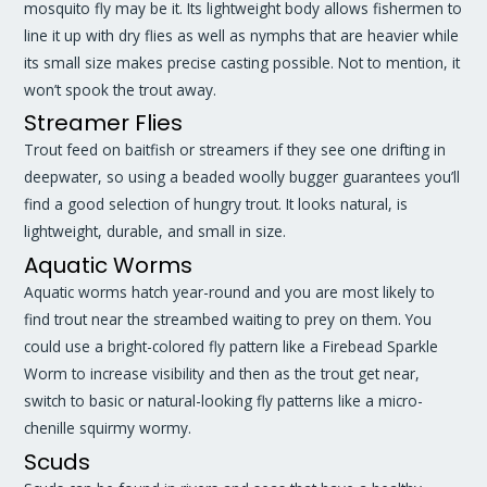
mosquito fly may be it. Its lightweight body allows fishermen to
line it up with dry flies as well as nymphs that are heavier while
its small size makes precise casting possible. Not to mention, it
won’t spook the trout away.
Streamer Flies
Trout feed on baitfish or streamers if they see one drifting in
deepwater, so using a beaded woolly bugger guarantees you’ll
find a good selection of hungry trout. It looks natural, is
lightweight, durable, and small in size.
Aquatic Worms
Aquatic worms hatch year-round and you are most likely to
find trout near the streambed waiting to prey on them. You
could use a bright-colored fly pattern like a Firebead Sparkle
Worm to increase visibility and then as the trout get near,
switch to basic or natural-looking fly patterns like a micro-
chenille squirmy wormy.
Scuds