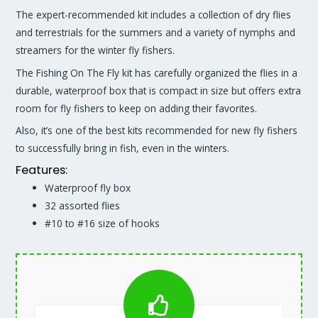
The expert-recommended kit includes a collection of dry flies
and terrestrials for the summers and a variety of nymphs and
streamers for the winter fly fishers.
The Fishing On The Fly kit has carefully organized the flies in a
durable, waterproof box that is compact in size but offers extra
room for fly fishers to keep on adding their favorites.
Also, it’s one of the best kits recommended for new fly fishers
to successfully bring in fish, even in the winters.
Features:
Waterproof fly box
32 assorted flies
#10 to #16 size of hooks