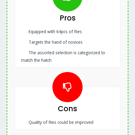
Pros
Equipped with 64pcs of flies
Targets the hand of novices
The assorted selection is categorized to
match the hatch
Cons
Quality of flies could be improved