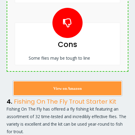
Cons
Some flies may be tough to line
View on Amazon
4.
Fishing On The Fly Trout Starter Kit
Fishing On The Fly has offered a fly fishing kit featuring an
assortment of 32 time-tested and incredibly effective flies. The
variety is excellent and the kit can be used year-round to fish
for trout.