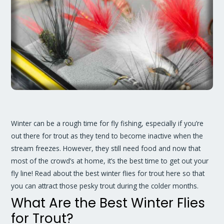
Winter can be a rough time for fly fishing, especially if you’re
out there for trout as they tend to become inactive when the
stream freezes. However, they still need food and now that
most of the crowd’s at home, it’s the best time to get out your
fly line! Read about the best winter flies for trout here so that
you can attract those pesky trout during the colder months.
What Are the Best Winter Flies
for Trout?