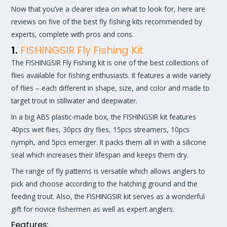
Now that you’ve a clearer idea on what to look for, here are
reviews on five of the best fly fishing kits recommended by
experts, complete with pros and cons.
1.
FISHINGSIR Fly Fishing Kit
The FISHINGSIR Fly Fishing kit is one of the best collections of
flies available for fishing enthusiasts. It features a wide variety
of flies – each different in shape, size, and color and made to
target trout in stillwater and deepwater.
In a big ABS plastic-made box, the FISHINGSIR kit features
40pcs wet flies, 30pcs dry flies, 15pcs streamers, 10pcs
nymph, and 5pcs emerger. It packs them all in with a silicone
seal which increases their lifespan and keeps them dry.
The range of fly patterns is versatile which allows anglers to
pick and choose according to the hatching ground and the
feeding trout. Also, the FISHINGSIR kit serves as a wonderful
gift for novice fishermen as well as expert anglers.
Features: