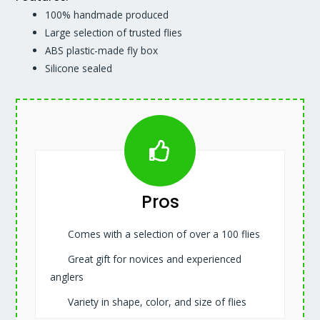
100% handmade produced
Large selection of trusted flies
ABS plastic-made fly box
Silicone sealed
Pros
Comes with a selection of over a 100 flies
Great gift for novices and experienced
anglers
Variety in shape, color, and size of flies