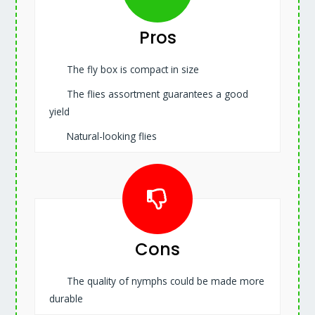
Pros
The fly box is compact in size
The flies assortment guarantees a good
yield
Natural-looking flies
Cons
The quality of nymphs could be made more
durable