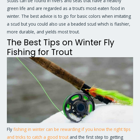
Scuds can be found in rivers and seas that have a healthy
green life and are regarded as a trout’s most-eaten food in
winter. The best advice is to go for basic colors when imitating
a scud but you could also use a beaded scud which is flashier,
more durable, and yields most trout.
The Best Tips on Winter Fly
Fishing for Trout
Fly
fishing in winter can be rewarding if you know the right tips
and tricks to catch a good trout
and the first step to getting