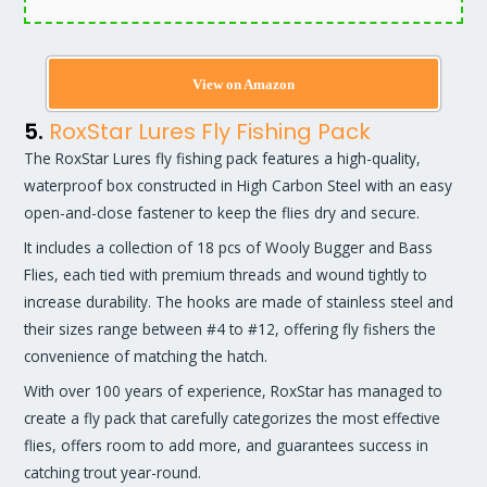
View on Amazon
5.
RoxStar Lures Fly Fishing Pack
The RoxStar Lures fly fishing pack features a high-quality,
waterproof box constructed in High Carbon Steel with an easy
open-and-close fastener to keep the flies dry and secure.
It includes a collection of 18 pcs of Wooly Bugger and Bass
Flies, each tied with premium threads and wound tightly to
increase durability. The hooks are made of stainless steel and
their sizes range between #4 to #12, offering fly fishers the
convenience of matching the hatch.
With over 100 years of experience, RoxStar has managed to
create a fly pack that carefully categorizes the most effective
flies, offers room to add more, and guarantees success in
catching trout year-round.