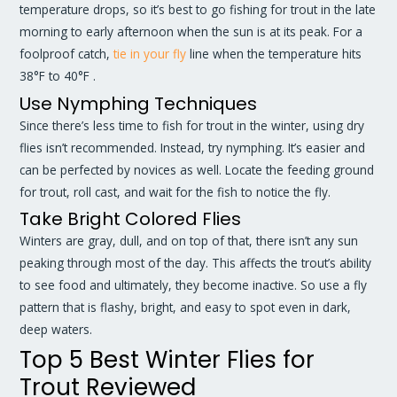
temperature drops, so it’s best to go fishing for trout in the late
morning to early afternoon when the sun is at its peak. For a
foolproof catch,
tie in your fly
line when the temperature hits
38°F to 40°F .
Use Nymphing Techniques
Since there’s less time to fish for trout in the winter, using dry
flies isn’t recommended. Instead, try nymphing. It’s easier and
can be perfected by novices as well. Locate the feeding ground
for trout, roll cast, and wait for the fish to notice the fly.
Take Bright Colored Flies
Winters are gray, dull, and on top of that, there isn’t any sun
peaking through most of the day. This affects the trout’s ability
to see food and ultimately, they become inactive. So use a fly
pattern that is flashy, bright, and easy to spot even in dark,
deep waters.
Top 5 Best Winter Flies for
Trout Reviewed