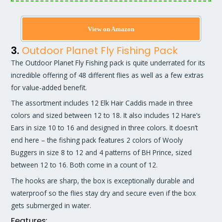
View on Amazon
3.
Outdoor Planet Fly Fishing Pack
The Outdoor Planet Fly Fishing pack is quite underrated for its
incredible offering of 48 different flies as well as a few extras
for value-added benefit.
The assortment includes 12 Elk Hair Caddis made in three
colors and sized between 12 to 18. It also includes 12 Hare’s
Ears in size 10 to 16 and designed in three colors. It doesn’t
end here – the fishing pack features 2 colors of Wooly
Buggers in size 8 to 12 and 4 patterns of BH Prince, sized
between 12 to 16. Both come in a count of 12.
The hooks are sharp, the box is exceptionally durable and
waterproof so the flies stay dry and secure even if the box
gets submerged in water.
Features: