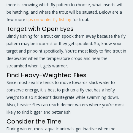
there is knowing which fly pattern to choose, what insects will
be hatching, and where the trout will be situated. Below are a
few more
tips on winter fly fishing
for trout.
Target with Open Eyes
Blindly fishing for a trout can spook them away because the fly
pattern may be incorrect or they get spooked. So, know your
target and pinpoint specifically. You’re most likely to find trout in
deepwater when the temperature drops and near the
streambed when it gets warmer.
Find Heavy-Weighted Flies
Since most sea life tends to move towards slack water to
conserve energy, it is best to pick up a fly that has a hefty
weight to it so it doesn’t disintegrate while swimming down.
Also, heavier flies can reach deeper waters where you’re most
likely to find bigger and better fish.
Consider the Time
During winter, most aquatic animals get inactive when the