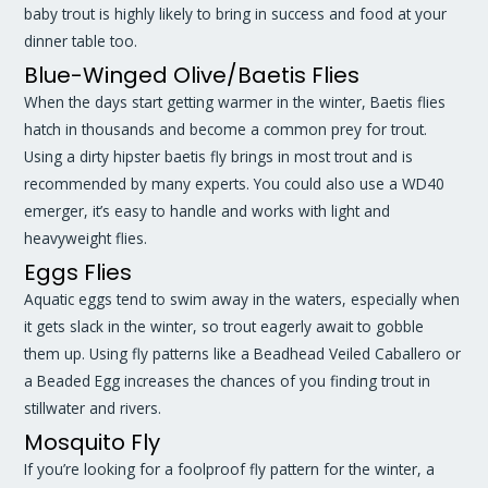
baby trout is highly likely to bring in success and food at your
dinner table too.
Blue-Winged Olive/Baetis Flies
When the days start getting warmer in the winter, Baetis flies
hatch in thousands and become a common prey for trout.
Using a dirty hipster baetis fly brings in most trout and is
recommended by many experts. You could also use a WD40
emerger, it’s easy to handle and works with light and
heavyweight flies.
Eggs Flies
Aquatic eggs tend to swim away in the waters, especially when
it gets slack in the winter, so trout eagerly await to gobble
them up. Using fly patterns like a Beadhead Veiled Caballero or
a Beaded Egg increases the chances of you finding trout in
stillwater and rivers.
Mosquito Fly
If you’re looking for a foolproof fly pattern for the winter, a