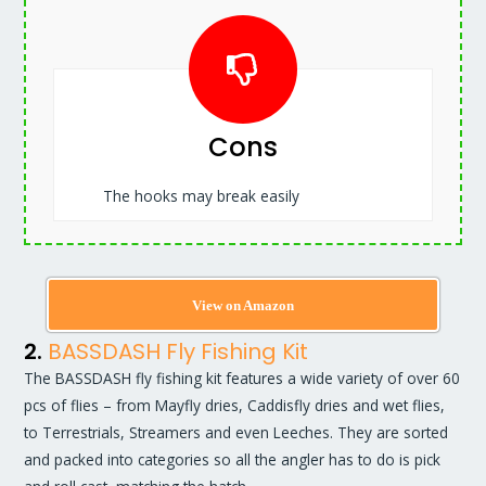
Cons
The hooks may break easily
View on Amazon
2.
BASSDASH Fly Fishing Kit
The BASSDASH fly fishing kit features a wide variety of over 60
pcs of flies – from Mayfly dries, Caddisfly dries and wet flies,
to Terrestrials, Streamers and even Leeches. They are sorted
and packed into categories so all the angler has to do is pick