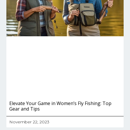
Elevate Your Game in Women’s Fly Fishing: Top
Gear and Tips
November 22, 2023