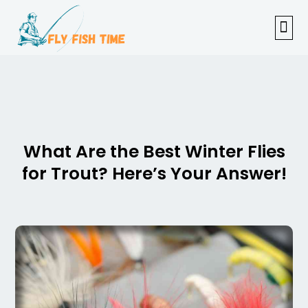
FISHI
FEMAL
FLY F
TENKAR
TROUT
OUTDOOR 
What Are the Best Winter Flies
for Trout? Here’s Your Answer!