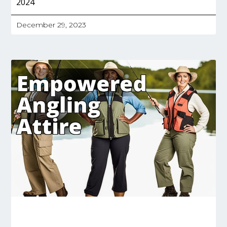
2024
December 29, 2023