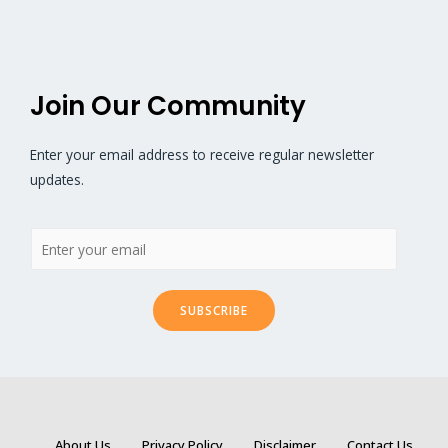
Join Our Community
Enter your email address to receive regular newsletter
updates.
SUBSCRIBE
About Us
Privacy Policy
Disclaimer
Contact Us