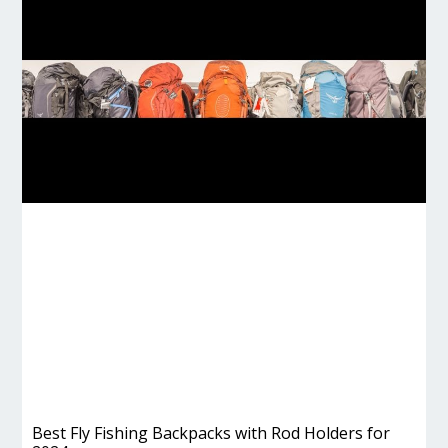
Best Fly Fishing Backpacks with Rod Holders for