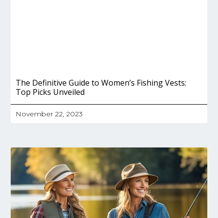
The Definitive Guide to Women’s Fishing Vests:
Top Picks Unveiled
November 22, 2023