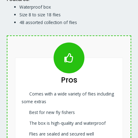
Waterproof box
Size 8 to size 18 flies
48 assorted collection of flies
Pros
Comes with a wide variety of flies including
some extras
Best for new fly fishers
The box is high-quality and waterproof
Flies are sealed and secured well