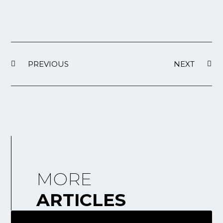
PREVIOUS
NEXT
MORE
ARTICLES