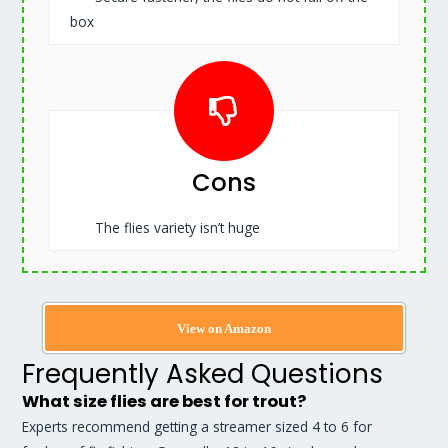
box
Cons
The flies variety isn’t huge
View on Amazon
Frequently Asked Questions
What size flies are best for trout?
Experts recommend getting a streamer sized 4 to 6 for