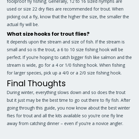
foolproof fly fishing. Generally, 12 to 16 sized nymphs are
used or size 22 dry flies are recommended for trout. When
picking out a fly, know that the higher the size, the smaller the
actual fly will be.
What size hooks for trout flies?
It depends upon the stream and size of fish. If the stream is
small and so is the trout, a 6 to 10 size fishing hook will be
perfect. If you’re hoping to catch bigger fish like salmon and the
stream is wide, go for a 4 or 1/0 fishing hook. When fishing
for larger species, pick up a 4/0 or a 2/0 size fishing hook.
Final Thoughts
During winter, everything slows down and so does the trout
but it just may be the best time to go out there to fly fish. After
going through this guide, you now know about the best winter
flies for trout and all the kits available so you’re one fly line
away from catching dinner – even if you’re a novice angler.